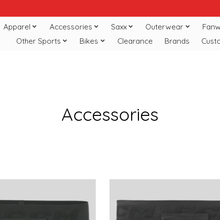
Apparel
Accessories
Saxx
Outerwear
Fanw
Other Sports
Bikes
Clearance
Brands
Cust
Accessories