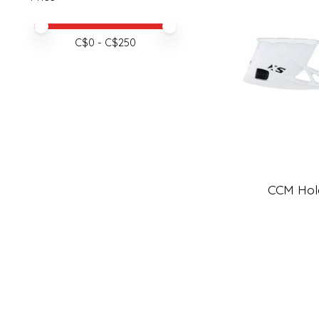
Price minimum value
Price maximum value
C$
0
- C$
250
CCM Hol