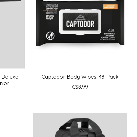
 Deluxe
Captodor Body Wipes, 48-Pack
nior
C$8.99