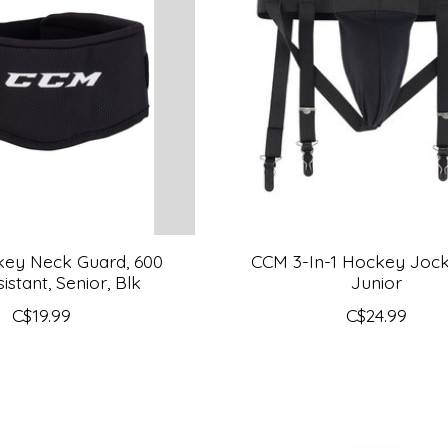
ey Neck Guard, 600
CCM 3-In-1 Hockey Jock
istant, Senior, Blk
Junior
C$19.99
C$24.99