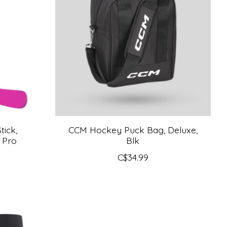
ick,
CCM Hockey Puck Bag, Deluxe,
 Pro
Blk
C$34.99