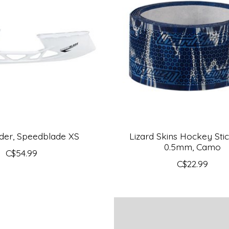
der, Speedblade XS
Lizard Skins Hockey Stic
0.5mm, Camo
C$54.99
C$22.99