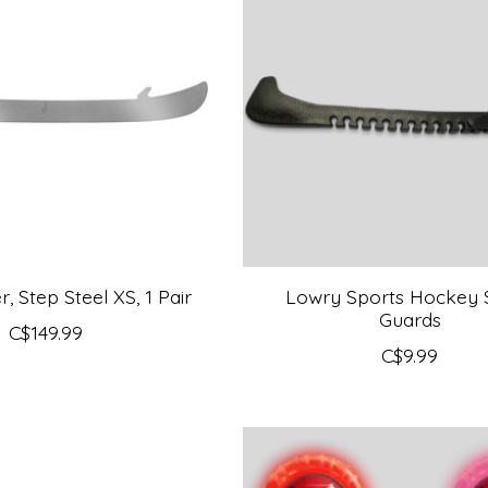
 Step Steel XS, 1 Pair
Lowry Sports Hockey 
Guards
C$149.99
C$9.99