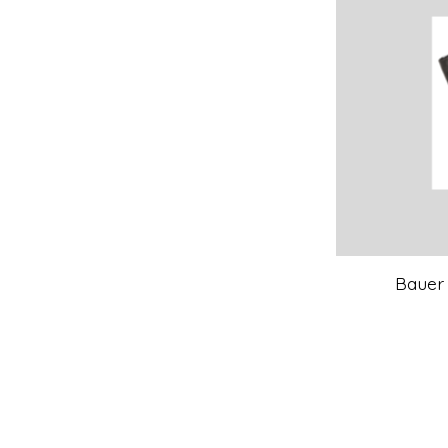
Bauer 