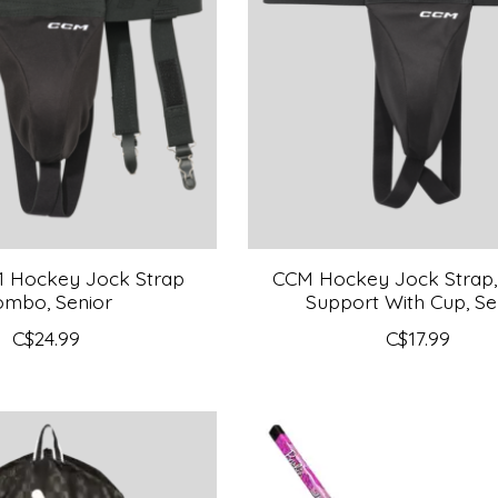
1 Hockey Jock Strap
CCM Hockey Jock Strap,
ombo, Senior
Support With Cup, Se
C$24.99
C$17.99