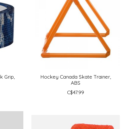
k Grip,
Hockey Canada Skate Trainer,
ABS
C$47.99