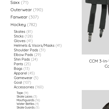
Saxx
(71)
Outerwear
(190)
Fanwear
(307)
Hockey
(782)
Skates
(81)
Sticks
(128)
Gloves
(41)
Helmets & Visors/Masks
(41)
Shoulder Pads
(31)
Elbow Pads
(29)
Shin Pads
(24)
CCM 3-In-
Pants
(25)
C
Bags
(13)
Apparel
(45)
Gamewear
(5)
Goal
(107)
Accessories
(160)
Tape
(14)
Skate Laces
(3)
Mouthguards
(16)
Water Bottles
(4)
Skate Guards
(5)