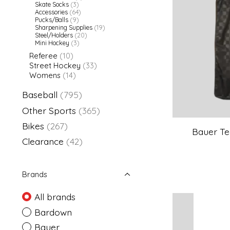
Skate Socks
(3)
Accessories
(64)
Pucks/Balls
(9)
Sharpening Supplies
(19)
Steel/Holders
(20)
Mini Hockey
(3)
Referee
(10)
Street Hockey
(33)
Womens
(14)
Baseball
(795)
Other Sports
(365)
Bikes
(267)
Bauer Te
Clearance
(42)
Brands
All brands
Bardown
Bauer