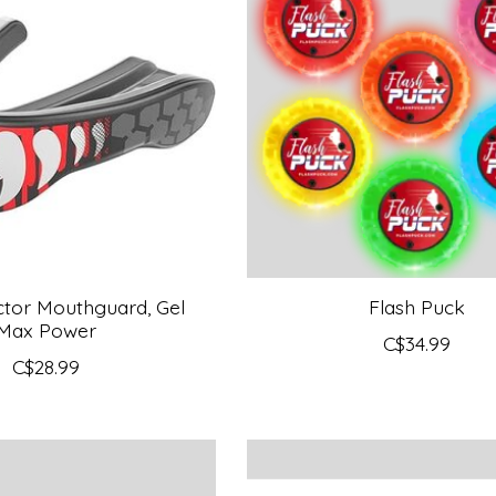
tor Mouthguard, Gel
Flash Puck
Max Power
C$34.99
C$28.99