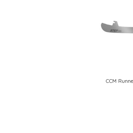
CCM Runner,