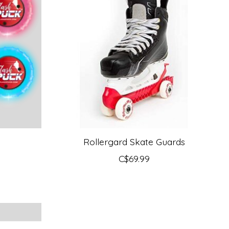
Rollergard Skate Guards
C$69.99