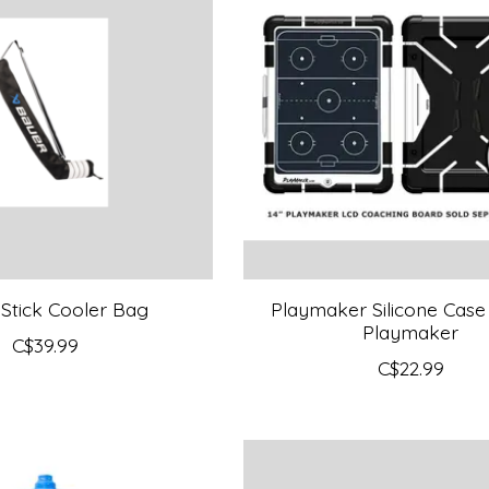
Stick Cooler Bag
Playmaker Silicone Case 
Playmaker
C$39.99
C$22.99