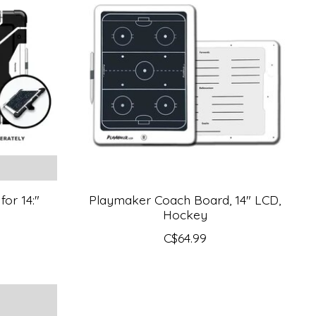
for 14:"
Playmaker Coach Board, 14" LCD,
Hockey
C$64.99