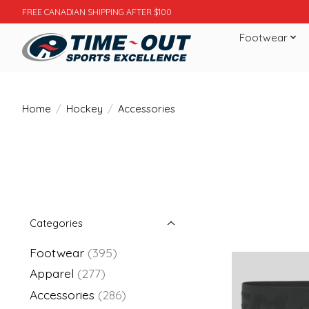
FREE CANADIAN SHIPPING AFTER $100
Footwear
Home
/
Hockey
/
Accessories
Categories
Footwear
(395)
Apparel
(277)
Accessories
(286)