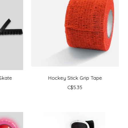
Skate
Hockey Stick Grip Tape
C$5.35