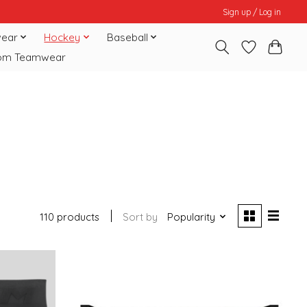
Sign up / Log in
ear
Hockey
Baseball
om Teamwear
110 products
Sort by
Popularity