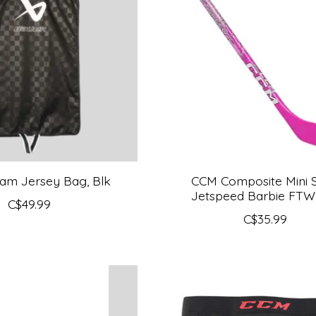
am Jersey Bag, Blk
CCM Composite Mini St
Jetspeed Barbie FTW
C$49.99
C$35.99