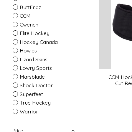
ButtEndz
CCM
Cwench
Elite Hockey
Hockey Canada
Howies
Lizard Skins
Lowry Sports
Marsblade
CCM Hock
Cut Res
Shock Doctor
Superfeet
True Hockey
Warrior
Price