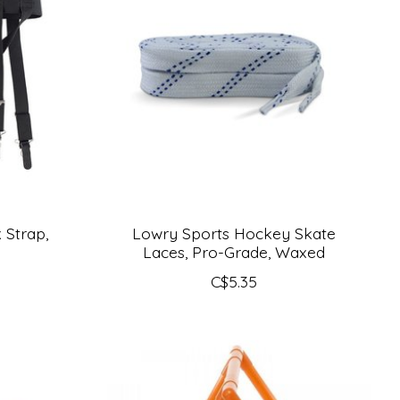
 Strap,
Lowry Sports Hockey Skate
Laces, Pro-Grade, Waxed
C$5.35