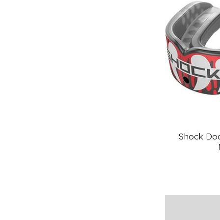
Shock Doc