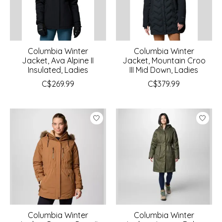
Columbia Winter
Columbia Winter
Jacket, Ava Alpine II
Jacket, Mountain Croo
Insulated, Ladies
III Mid Down, Ladies
C$269.99
C$379.99
Columbia Winter
Columbia Winter