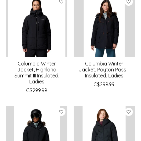
Columbia Winter
Columbia Winter
Jacket, Highland
Jacket, Payton Pass II
Summit III Insulated,
Insulated, Ladies
Ladies
C$299.99
C$299.99