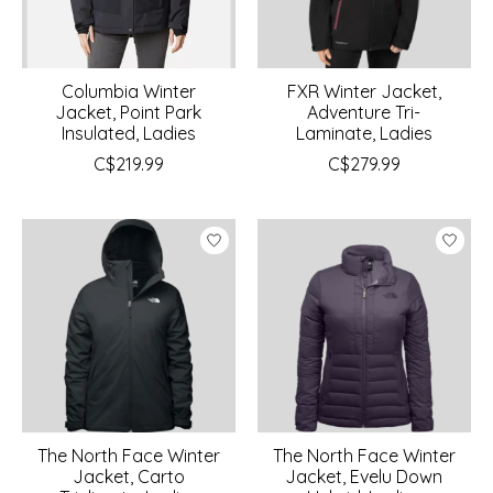
Columbia Winter
FXR Winter Jacket,
Jacket, Point Park
Adventure Tri-
Insulated, Ladies
Laminate, Ladies
C$219.99
C$279.99
The North Face Winter
The North Face Winter
Jacket, Carto
Jacket, Evelu Down