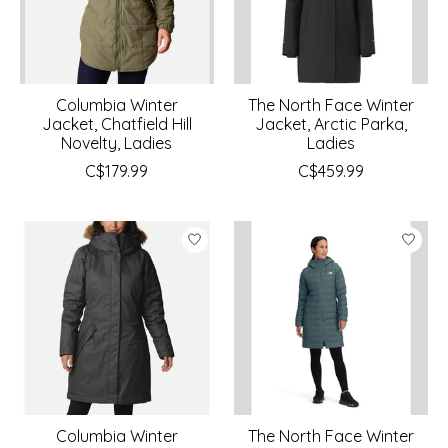
Columbia Winter
The North Face Winter
Jacket, Chatfield Hill
Jacket, Arctic Parka,
Novelty, Ladies
Ladies
C$179.99
C$459.99
Columbia Winter
The North Face Winter