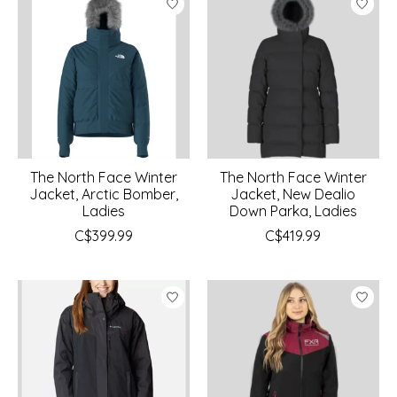
The North Face Winter
The North Face Winter
Jacket, Arctic Bomber,
Jacket, New Dealio
Ladies
Down Parka, Ladies
C$399.99
C$419.99