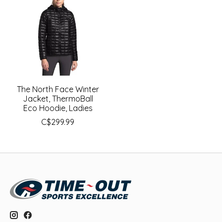
The North Face Winter
Jacket, ThermoBall
Eco Hoodie, Ladies
C$299.99