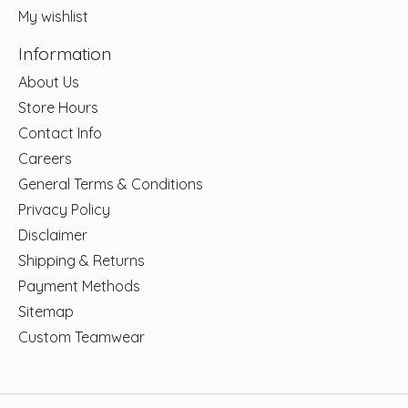
My wishlist
Information
About Us
Store Hours
Contact Info
Careers
General Terms & Conditions
Privacy Policy
Disclaimer
Shipping & Returns
Payment Methods
Sitemap
Custom Teamwear