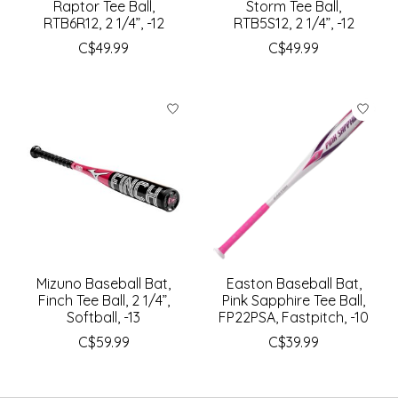
Raptor Tee Ball,
Storm Tee Ball,
RTB6R12, 2 1/4”, -12
RTB5S12, 2 1/4”, -12
C$49.99
C$49.99
Mizuno Baseball Bat,
Easton Baseball Bat,
Finch Tee Ball, 2 1/4”,
Pink Sapphire Tee Ball,
Softball, -13
FP22PSA, Fastpitch, -10
C$59.99
C$39.99