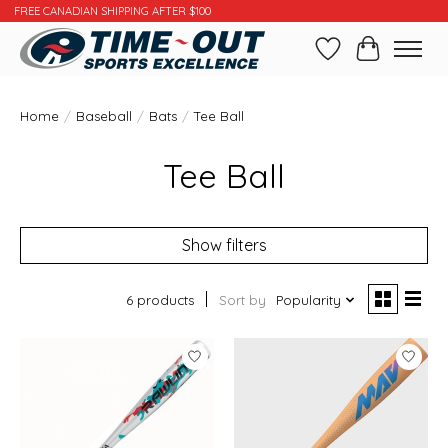
FREE CANADIAN SHIPPING AFTER $100
Wishlist
Cart
Home
/
Baseball
/
Bats
/
Tee Ball
Tee Ball
Show filters
6 products
Sort by
Popularity