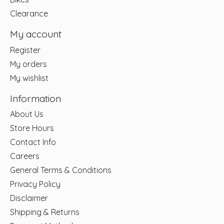
Clearance
My account
Register
My orders
My wishlist
Information
About Us
Store Hours
Contact Info
Careers
General Terms & Conditions
Privacy Policy
Disclaimer
Shipping & Returns