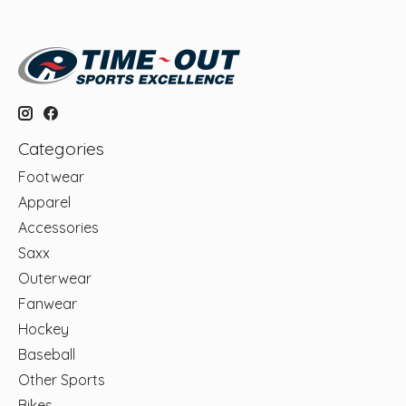
Categories
Footwear
Apparel
Accessories
Saxx
Outerwear
Fanwear
Hockey
Baseball
Other Sports
Bikes