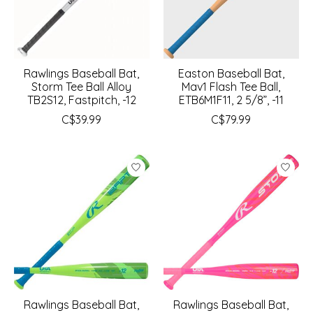
Rawlings Baseball Bat,
Easton Baseball Bat,
Storm Tee Ball Alloy
Mav1 Flash Tee Ball,
TB2S12, Fastpitch, -12
ETB6M1F11, 2 5/8”, -11
C$39.99
C$79.99
Rawlings Baseball Bat,
Rawlings Baseball Bat,