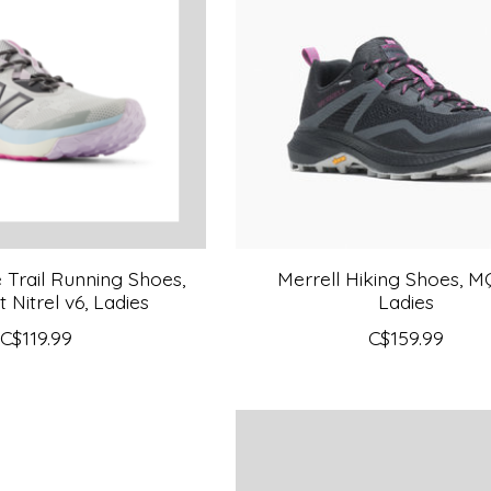
Trail Running Shoes,
Merrell Hiking Shoes, M
 Nitrel v6, Ladies
Ladies
C$119.99
C$159.99