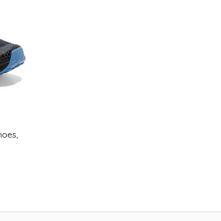
hoes,