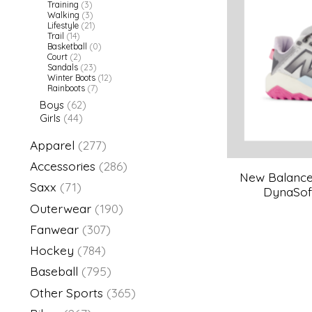
Training
(3)
Walking
(3)
Lifestyle
(21)
Trail
(14)
Basketball
(0)
Court
(2)
Sandals
(23)
Winter Boots
(12)
Rainboots
(7)
Boys
(62)
Girls
(44)
Apparel
(277)
Accessories
(286)
New Balance 
Saxx
(71)
DynaSoft
Outerwear
(190)
Fanwear
(307)
Hockey
(784)
Baseball
(795)
Other Sports
(365)