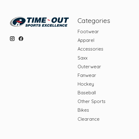
Categories
Footwear
Apparel
Accessories
Saxx
Outerwear
Fanwear
Hockey
Baseball
Other Sports
Bikes
Clearance