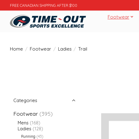
FREE CANADIAN SHIPPING AFTER $100
Footwear
Home
/
Footwear
/
Ladies
/
Trail
Categories
Footwear
(395)
Mens
(168)
Ladies
(128)
Running
(43)