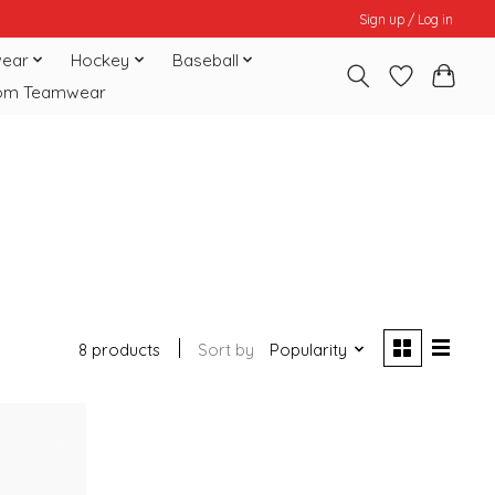
Sign up / Log in
ear
Hockey
Baseball
om Teamwear
8 products
Sort by
Popularity