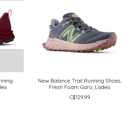
nning
New Balance Trail Running Shoes,
ies
Fresh Foam Garo, Ladies
C$129.99