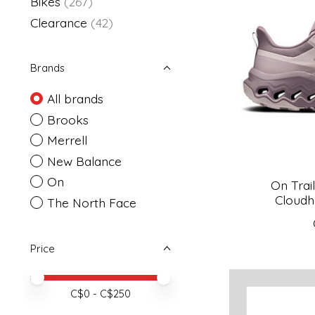
Bikes
(267)
Clearance
(42)
Brands
All brands
Brooks
Merrell
New Balance
On
On Trai
Cloudh
The North Face
Price
Price minimum value
Price maximum value
C$
0
- C$
250