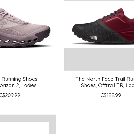
l Running Shoes,
The North Face Trail Ru
orizon 2, Ladies
Shoes, Offtrail TR, Lad
C$209.99
C$199.99