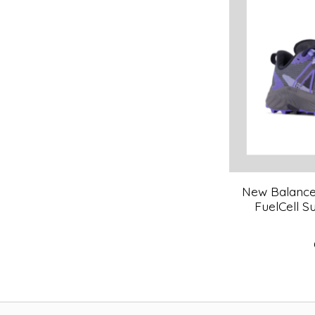
New Balance 
FuelCell 