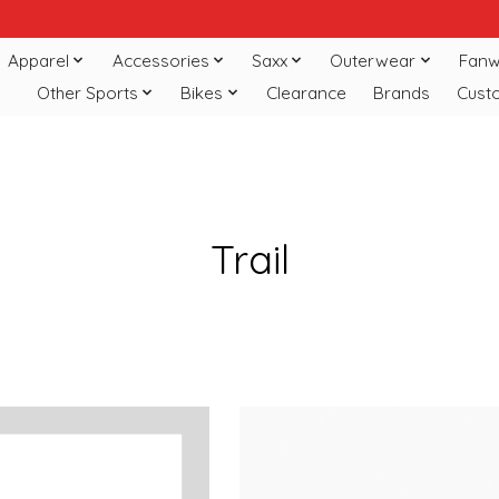
Apparel
Accessories
Saxx
Outerwear
Fanw
Other Sports
Bikes
Clearance
Brands
Cust
Trail