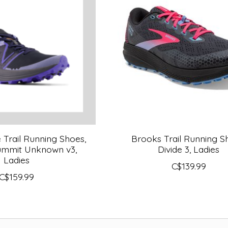
Trail Running Shoes,
Brooks Trail Running S
Summit Unknown v3,
Divide 3, Ladies
Ladies
C$139.99
C$159.99