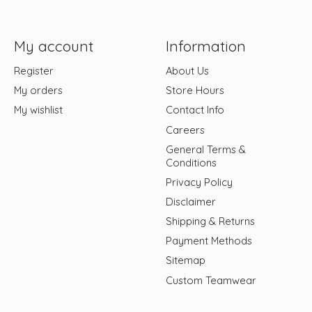
My account
Information
Register
About Us
My orders
Store Hours
My wishlist
Contact Info
Careers
General Terms &
Conditions
Privacy Policy
Disclaimer
Shipping & Returns
Payment Methods
Sitemap
Custom Teamwear