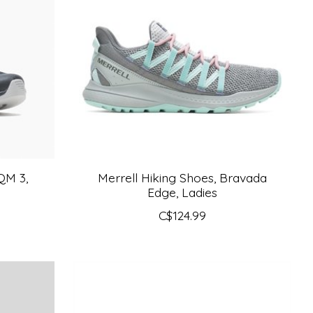
QM 3,
Merrell Hiking Shoes, Bravada
Edge, Ladies
C$124.99