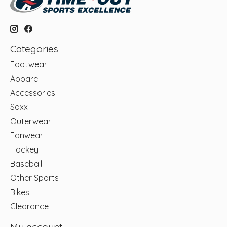
Categories
Footwear
Apparel
Accessories
Saxx
Outerwear
Fanwear
Hockey
Baseball
Other Sports
Bikes
Clearance