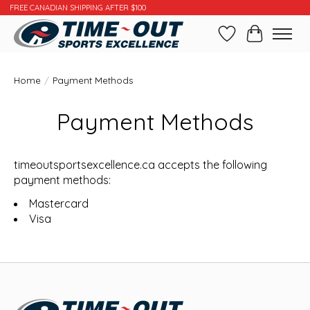
FREE CANADIAN SHIPPING AFTER $100
Wishlist
Cart
Home
/
Payment Methods
Payment Methods
timeoutsportsexcellence.ca accepts the following
payment methods:
Mastercard
Visa