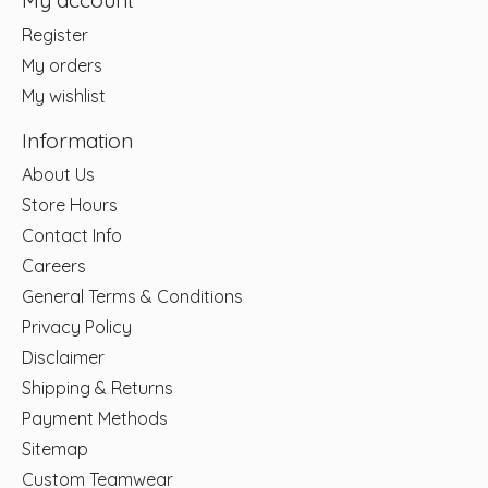
My account
Register
My orders
My wishlist
Information
About Us
Store Hours
Contact Info
Careers
General Terms & Conditions
Privacy Policy
Disclaimer
Shipping & Returns
Payment Methods
Sitemap
Custom Teamwear