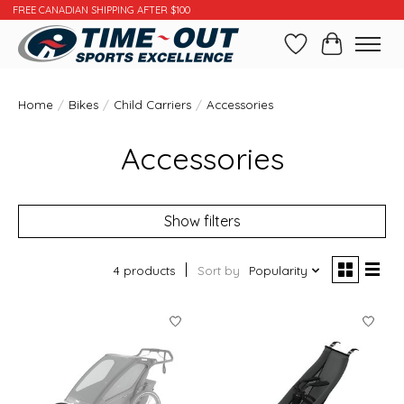
FREE CANADIAN SHIPPING AFTER $100
Wishlist
Cart
Home
/
Bikes
/
Child Carriers
/
Accessories
Accessories
Show filters
4 products
Sort by
Popularity