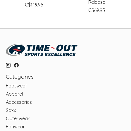
Release
C$149.95
C$69.95
Categories
Footwear
Apparel
Accessories
Saxx
Outerwear
Fanwear