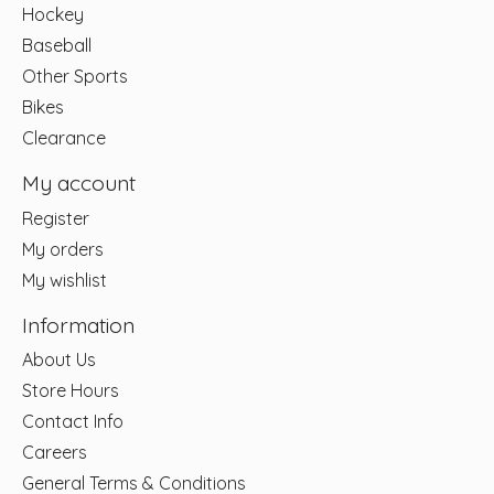
Hockey
Baseball
Other Sports
Bikes
Clearance
My account
Register
My orders
My wishlist
Information
About Us
Store Hours
Contact Info
Careers
General Terms & Conditions