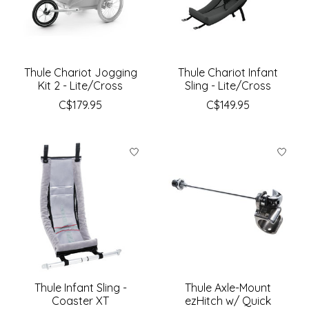
Thule Chariot Jogging
Thule Chariot Infant
Kit 2 - Lite/Cross
Sling - Lite/Cross
C$179.95
C$149.95
Thule Infant Sling -
Thule Axle-Mount
Coaster XT
ezHitch w/ Quick