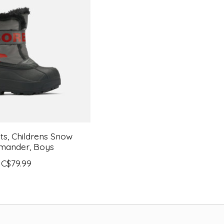
ts, Childrens Snow
ander, Boys
C$79.99