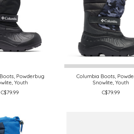
 Boots, Powderbug
Columbia Boots, Powd
wlite, Youth
Snowlite, Youth
C$79.99
C$79.99