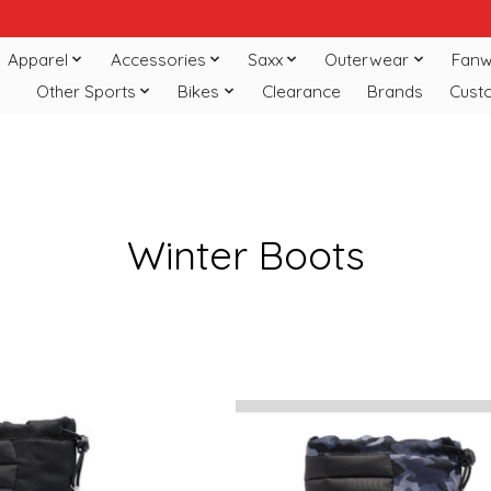
Apparel
Accessories
Saxx
Outerwear
Fanw
Other Sports
Bikes
Clearance
Brands
Cust
Winter Boots