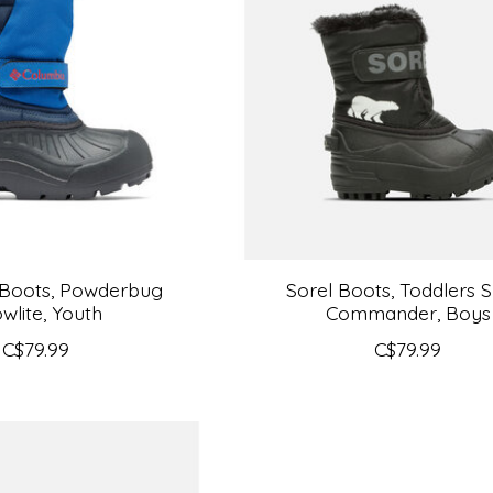
 Boots, Powderbug
Sorel Boots, Toddlers 
wlite, Youth
Commander, Boys
C$79.99
C$79.99