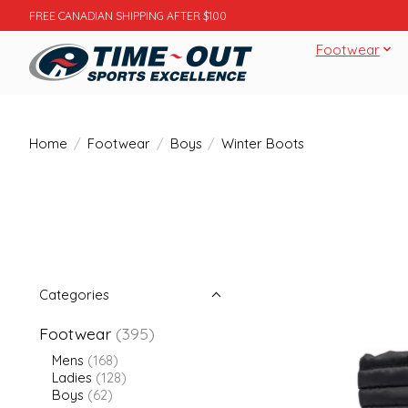
FREE CANADIAN SHIPPING AFTER $100
Footwear
Home
/
Footwear
/
Boys
/
Winter Boots
Categories
Footwear
(395)
Mens
(168)
Ladies
(128)
Boys
(62)