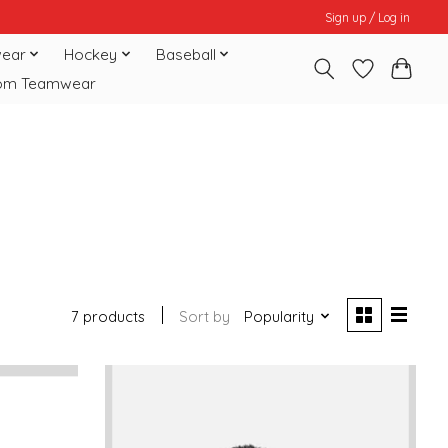
Sign up / Log in
ear
Hockey
Baseball
om Teamwear
7 products
Sort by
Popularity