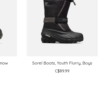
Snow
Sorel Boots, Youth Flurry, Boys
C$89.99