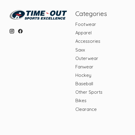
Categories
Footwear
Apparel
Accessories
Saxx
Outerwear
Fanwear
Hockey
Baseball
Other Sports
Bikes
Clearance