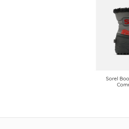
Sorel Boo
Comm