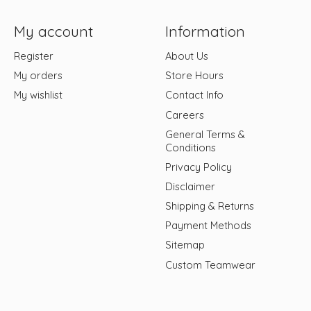
My account
Information
Register
About Us
My orders
Store Hours
My wishlist
Contact Info
Careers
General Terms &
Conditions
Privacy Policy
Disclaimer
Shipping & Returns
Payment Methods
Sitemap
Custom Teamwear