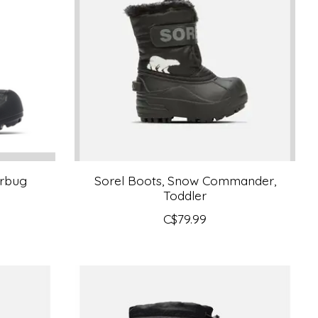
erbug
Sorel Boots, Snow Commander,
Toddler
C$79.99