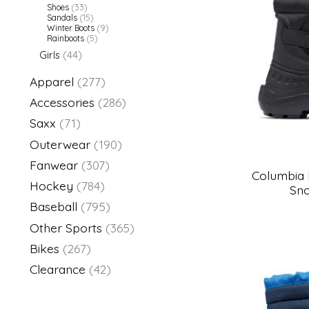
Shoes
(33)
Sandals
(15)
Winter Boots
(9)
Rainboots
(5)
Girls
(44)
Apparel
(277)
Accessories
(286)
Saxx
(71)
Outerwear
(190)
Fanwear
(307)
Columbia
Hockey
(784)
Sno
Baseball
(795)
Other Sports
(365)
Bikes
(267)
Clearance
(42)