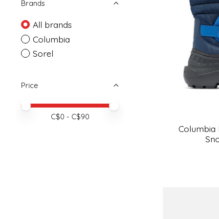
Brands
All brands
Columbia
Sorel
Price
Price minimum value
Price maximum value
C$
0
- C$
90
Columbia
Sno