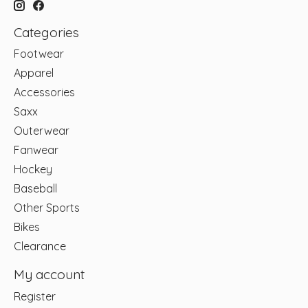
Categories
Footwear
Apparel
Accessories
Saxx
Outerwear
Fanwear
Hockey
Baseball
Other Sports
Bikes
Clearance
My account
Register