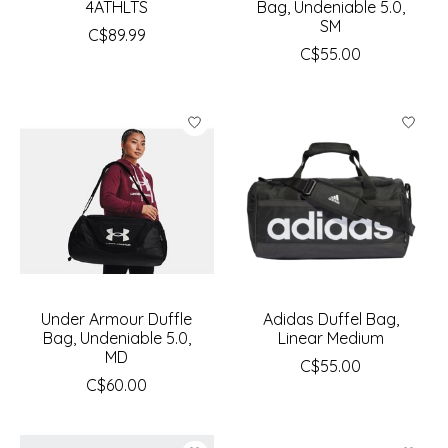
4ATHLTS
Bag, Undeniable 5.0,
SM
C$89.99
C$55.00
Under Armour Duffle
Adidas Duffel Bag,
Bag, Undeniable 5.0,
Linear Medium
MD
C$55.00
C$60.00