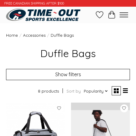
FREE CANADIAN SHIPPING AFTER $100
Wishlist
Cart
Home
/
Accessories
/
Duffle Bags
Duffle Bags
Show filters
8 products
Sort by
Popularity