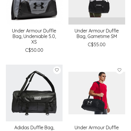
Under Armour Duffle
Under Armour Duffle
Bag, Undeniable 5.0,
Bag, Gametime SM
XS
C$55.00
C$50.00
Adidas Duffle Bag,
Under Armour Duffle