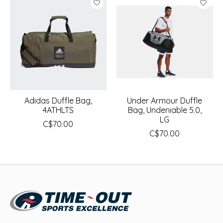
Adidas Duffle Bag,
Under Armour Duffle
4ATHLTS
Bag, Undeniable 5.0,
LG
C$70.00
C$70.00