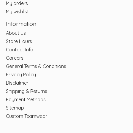
My orders
My wishlist
Information
About Us
Store Hours
Contact Info
Careers
General Terms & Conditions
Privacy Policy
Disclaimer
Shipping & Returns
Payment Methods
Sitemap
Custom Teamwear