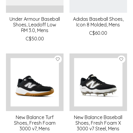
Under Armour Baseball
Adidas Baseball Shoes,
Shoes, Leadoff Low
Icon 8 Molded, Mens
RM 3.0, Mens
C$60.00
C$50.00
New Balance Turf
New Balance Baseball
Shoes, Fresh Foam
Shoes, Fresh Foam X
3000 v7, Mens
3000 v7 Steel, Mens