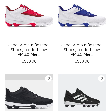
Under Armour Baseball
Under Armour Baseball
Shoes, Leadoff Low
Shoes, Leadoff Low
RM 3.0, Mens
RM 3.0, Mens
C$50.00
C$50.00