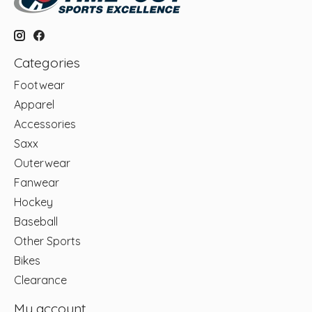
Categories
Footwear
Apparel
Accessories
Saxx
Outerwear
Fanwear
Hockey
Baseball
Other Sports
Bikes
Clearance
My account