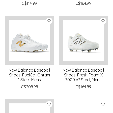
C$114.99
C$164.99
New Balance Baseball
New Balance Baseball
Shoes, FuelCell Ohtani
Shoes, Fresh Foam X
1 Steel, Mens
3000 v7 Steel, Mens
C$209.99
C$164.99