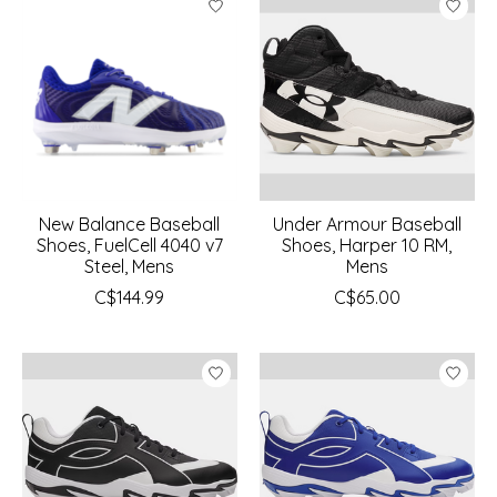
New Balance Baseball
Under Armour Baseball
Shoes, FuelCell 4040 v7
Shoes, Harper 10 RM,
Steel, Mens
Mens
C$144.99
C$65.00