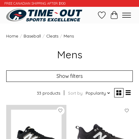
FREE CANADIAN SHIPPING AFTER $100
Wishlist
Cart
Home
/
Baseball
/
Cleats
/
Mens
Mens
Show filters
33 products
Sort by
Popularity