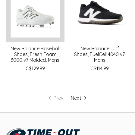
New Balance Baseball
New Balance Turf
Shoes, Fresh Foam
Shoes, FuelCell 4040 v7,
3000 v7 Molded, Mens
Mens
C$129.99
C$114.99
Prev
Next