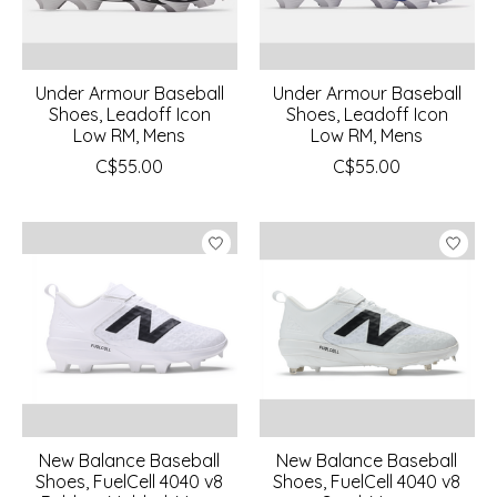
Under Armour Baseball
Under Armour Baseball
Shoes, Leadoff Icon
Shoes, Leadoff Icon
Low RM, Mens
Low RM, Mens
C$55.00
C$55.00
New Balance Baseball
New Balance Baseball
Shoes, FuelCell 4040 v8
Shoes, FuelCell 4040 v8