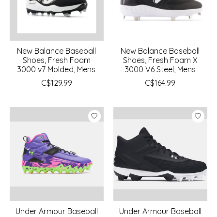
New Balance Baseball
New Balance Baseball
Shoes, Fresh Foam
Shoes, Fresh Foam X
3000 v7 Molded, Mens
3000 V6 Steel, Mens
C$129.99
C$164.99
Under Armour Baseball
Under Armour Baseball