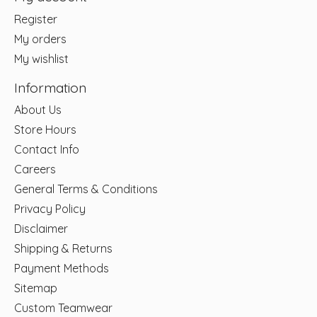
Register
My orders
My wishlist
Information
About Us
Store Hours
Contact Info
Careers
General Terms & Conditions
Privacy Policy
Disclaimer
Shipping & Returns
Payment Methods
Sitemap
Custom Teamwear