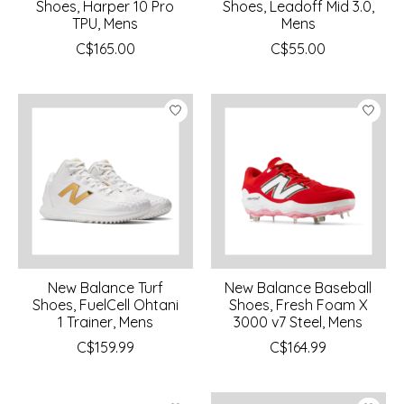
Shoes, Harper 10 Pro
Shoes, Leadoff Mid 3.0,
TPU, Mens
Mens
C$165.00
C$55.00
New Balance Turf
New Balance Baseball
Shoes, FuelCell Ohtani
Shoes, Fresh Foam X
1 Trainer, Mens
3000 v7 Steel, Mens
C$159.99
C$164.99