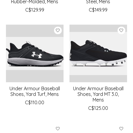
Rubber-Molded, Mens
Steel, Mens
C$129.99
C$149.99
Under Armour Baseball
Under Armour Baseball
Shoes, Yard Turf, Mens
Shoes, Yard MT 3.0,
Mens
C$110.00
C$125.00