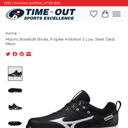
FREE CANADIAN SHIPPING AFTER $100
Wishlist
Cart
Home
/
Mizuno Baseball Shoes, 9-Spike Ambition 2 Low, Steel Cleat,
Mens
Product image slideshow Items