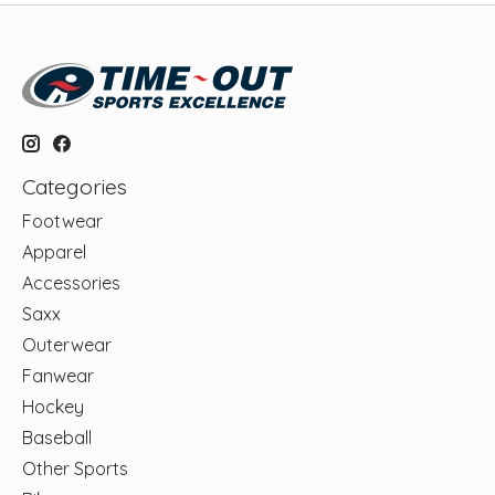
Categories
Footwear
Apparel
Accessories
Saxx
Outerwear
Fanwear
Hockey
Baseball
Other Sports