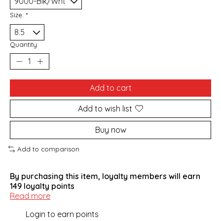
Size:
*
Quantity:
Add to cart
Add to wish list
Buy now
Add to comparison
By purchasing this item, loyalty members will earn
149
loyalty points
Read more
Login to earn points