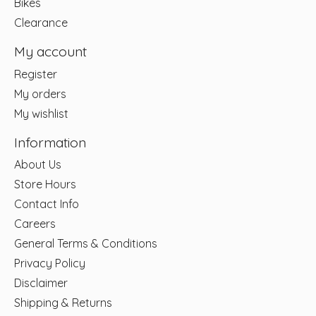
Bikes
Clearance
My account
Register
My orders
My wishlist
Information
About Us
Store Hours
Contact Info
Careers
General Terms & Conditions
Privacy Policy
Disclaimer
Shipping & Returns