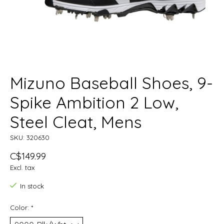
Mizuno Baseball Shoes, 9-
Spike Ambition 2 Low,
Steel Cleat, Mens
SKU: 320630
C$149.99
Excl. tax
In stock
Color:
*