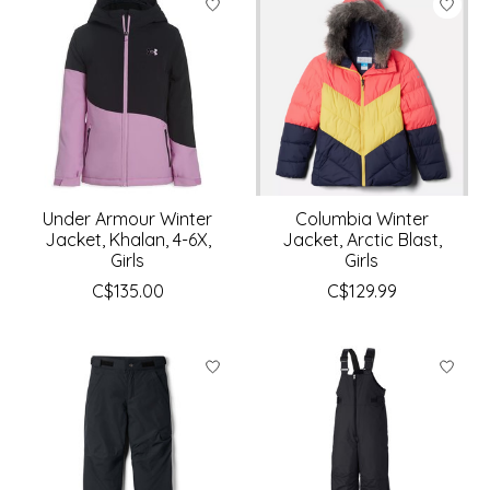
Under Armour Winter
Columbia Winter
Jacket, Khalan, 4-6X,
Jacket, Arctic Blast,
Girls
Girls
C$135.00
C$129.99