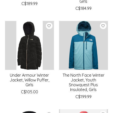
Girls
C$189.99
C$184.99
Under Armour Winter
The North Face Winter
Jacket, Willow Puffer,
Jacket, Youth
Girls
Snowquest Plus
Insulated, Girls
C$105.00
C$199.99