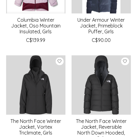
Columbia Winter
Under Armour Winter
Jacket, Oso Mountain
Jacket, Primeblock
Insulated, Girls
Puffer, Girls
C$139.99
C$90.00
The North Face Winter
The North Face Winter
Jacket, Vortex
Jacket, Reversible
Triclimate, Girls
North Down Hooded,