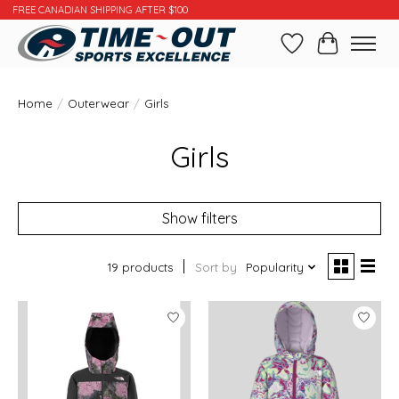
FREE CANADIAN SHIPPING AFTER $100
Wishlist
Cart
Home
/
Outerwear
/
Girls
Girls
Show filters
19 products
Sort by
Popularity