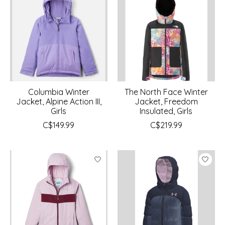
Columbia Winter
The North Face Winter
Jacket, Alpine Action III,
Jacket, Freedom
Girls
Insulated, Girls
C$149.99
C$219.99