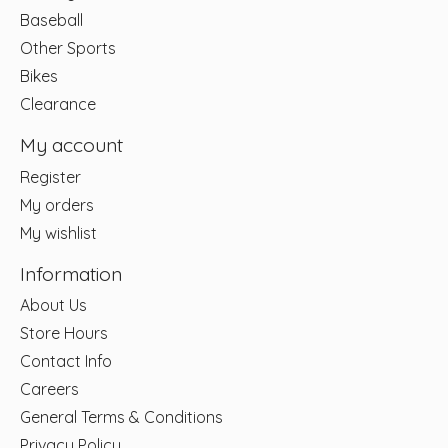
Baseball
Other Sports
Bikes
Clearance
My account
Register
My orders
My wishlist
Information
About Us
Store Hours
Contact Info
Careers
General Terms & Conditions
Privacy Policy