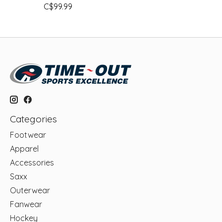
C$99.99
Categories
Footwear
Apparel
Accessories
Saxx
Outerwear
Fanwear
Hockey