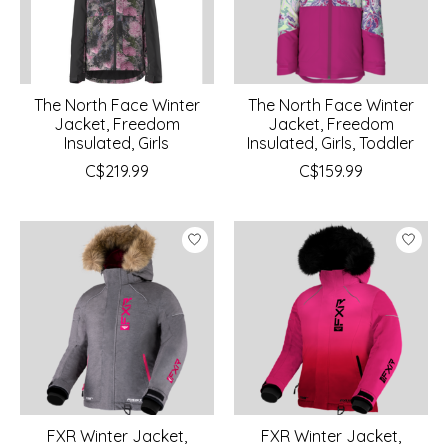
The North Face Winter
The North Face Winter
Jacket, Freedom
Jacket, Freedom
Insulated, Girls
Insulated, Girls, Toddler
C$219.99
C$159.99
FXR Winter Jacket,
FXR Winter Jacket,