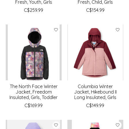
Fresh, Youth, Girls
Fresh, Child, Girls
C$259.99
C$154.99
The North Face Winter
Columbia Winter
Jacket, Freedom
Jacket, Hikebound II
Insulated, Girls, Toddler
Long Insulated, Girls
C$169.99
C$149.99