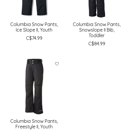
Columbia Snow Pants,
Columbia Snow Pants,
Ice Slope II, Youth
Snowslope II Bib,
Toddler
C$74.99
C$84.99
Columbia Snow Pants,
Freestyle II, Youth