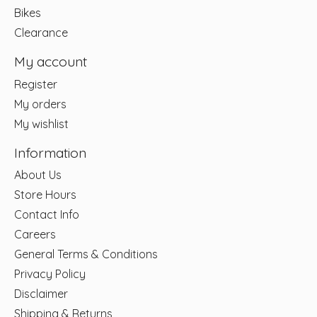
Bikes
Clearance
My account
Register
My orders
My wishlist
Information
About Us
Store Hours
Contact Info
Careers
General Terms & Conditions
Privacy Policy
Disclaimer
Shipping & Returns