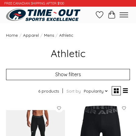
FREE CANADIAN SHIPPING AFTER $100
Wishlist
Cart
Home
/
Apparel
/
Mens
/
Athletic
Athletic
Show filters
6 products
Sort by
Popularity