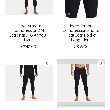
Under Armour
Under Armour
Compression 3/4
Compression Shorts,
Leggings, HG Armour,
HeatGear Pocket
Mens
Long, Mens
C$40.00
C$35.00