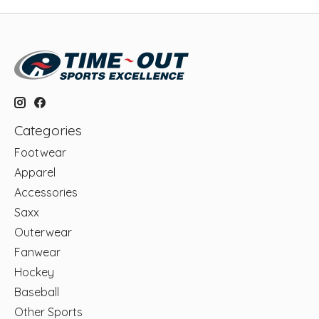
Categories
Footwear
Apparel
Accessories
Saxx
Outerwear
Fanwear
Hockey
Baseball
Other Sports