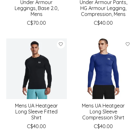
Under Armour
Under Armour Pants,
Leggings, Base 2.0,
HG Armour Legging,
Mens
Compression, Mens
C$70.00
C$40.00
Mens UA Heatgear
Mens UA Heatgear
Long Sleeve Fitted
Long Sleeve
Shirt
Compression Shirt
C$40.00
C$40.00