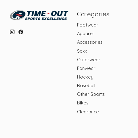
Categories
Footwear
Apparel
Accessories
Saxx
Outerwear
Fanwear
Hockey
Baseball
Other Sports
Bikes
Clearance