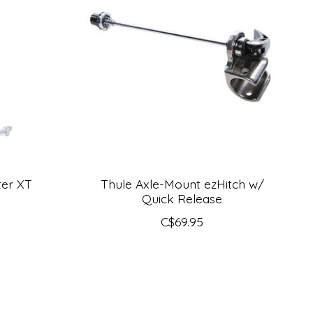
ter XT
Thule Axle-Mount ezHitch w/
Quick Release
C$69.95