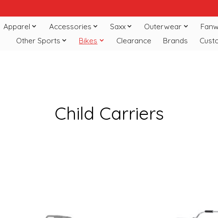
Apparel
Accessories
Saxx
Outerwear
Fanw
Other Sports
Bikes
Clearance
Brands
Cust
Child Carriers