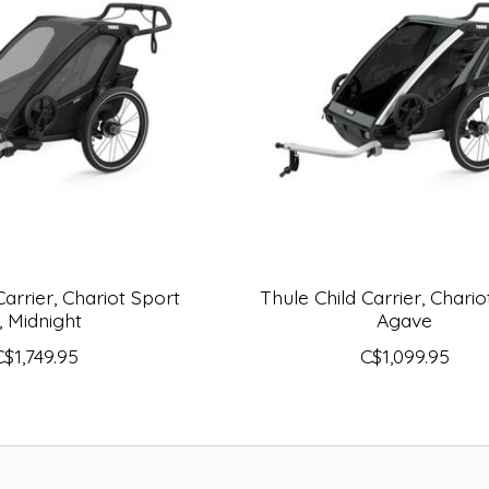
Carrier, Chariot Sport
Thule Child Carrier, Chariot
, Midnight
Agave
C$1,749.95
C$1,099.95