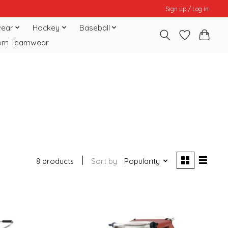
Sign up / Log in
ear
Hockey
Baseball
om Teamwear
8 products
Sort by
Popularity