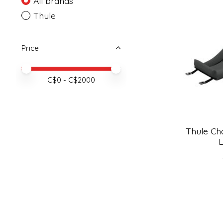
All brands
Thule
Price
Price minimum value
Price maximum value
C$
0
- C$
2000
Thule Cha
L