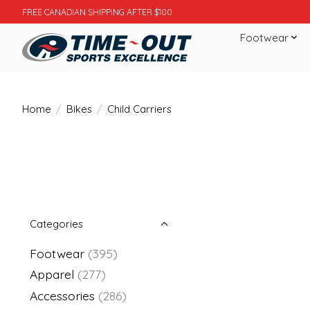
FREE CANADIAN SHIPPING AFTER $100
Footwear
Home
/
Bikes
/
Child Carriers
Categories
Footwear
(395)
Apparel
(277)
Accessories
(286)