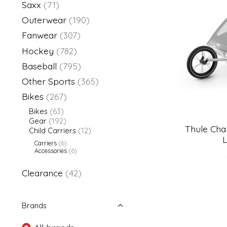
Saxx
(71)
Outerwear
(190)
Fanwear
(307)
Hockey
(782)
Baseball
(795)
Other Sports
(365)
Bikes
(267)
Bikes
(63)
Gear
(192)
Thule Char
Child Carriers
(12)
L
Carriers
(6)
Accessories
(6)
Clearance
(42)
Brands