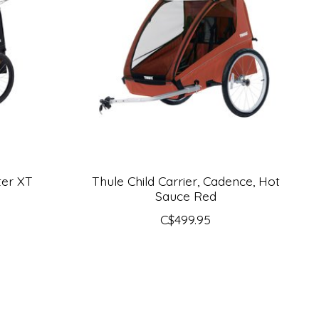
ter XT
Thule Child Carrier, Cadence, Hot
Sauce Red
C$499.95