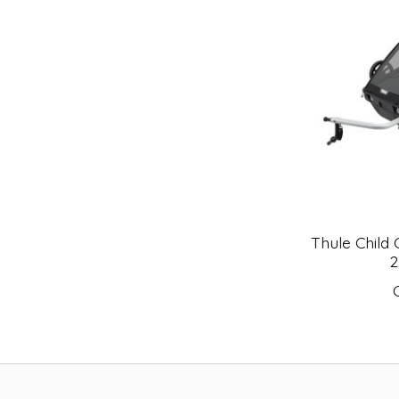
Thule Child 
2