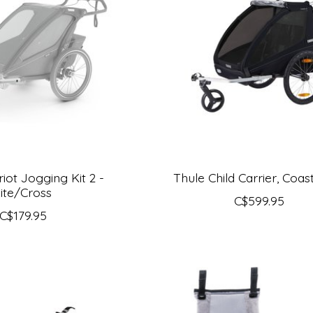
iot Jogging Kit 2 -
Thule Child Carrier, Coas
ite/Cross
C$599.95
C$179.95