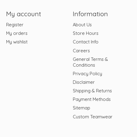
My account
Information
Register
About Us
My orders
Store Hours
My wishlist
Contact Info
Careers
General Terms &
Conditions
Privacy Policy
Disclaimer
Shipping & Returns
Payment Methods
Sitemap
Custom Teamwear