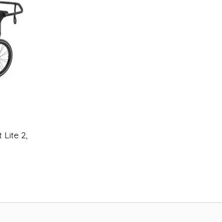
 Lite 2,