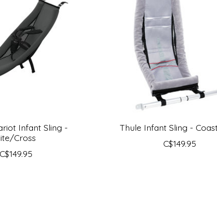
riot Infant Sling -
Thule Infant Sling - Coas
ite/Cross
C$149.95
C$149.95