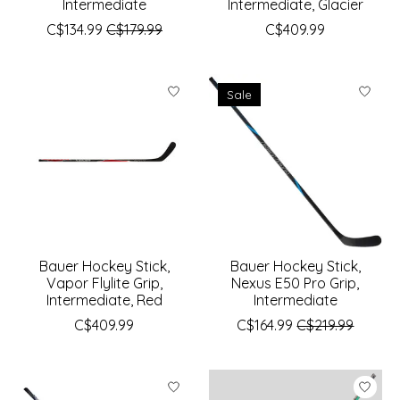
Intermediate
Intermediate, Glacier
C$134.99
C$179.99
C$409.99
Sale
Bauer Hockey Stick,
Bauer Hockey Stick,
Vapor Flylite Grip,
Nexus E50 Pro Grip,
Intermediate, Red
Intermediate
C$409.99
C$164.99
C$219.99