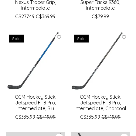
Nexus Tracer Grip,
Super Tacks 9360,
Intermediate
Intermediate
C$277.49
C$369.99
C$79.99
Sale
Sale
CCM Hockey Stick,
CCM Hockey Stick,
Jetspeed FT8 Pro,
Jetspeed FT8 Pro,
Intermediate, Blu
Intermediate, Charcoal
C$335.99
C$419.99
C$335.99
C$419.99