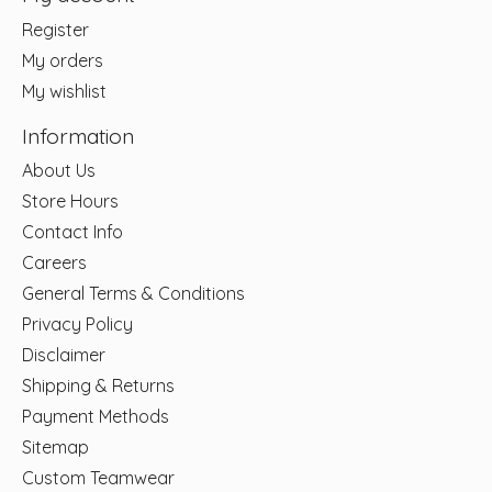
Register
My orders
My wishlist
Information
About Us
Store Hours
Contact Info
Careers
General Terms & Conditions
Privacy Policy
Disclaimer
Shipping & Returns
Payment Methods
Sitemap
Custom Teamwear