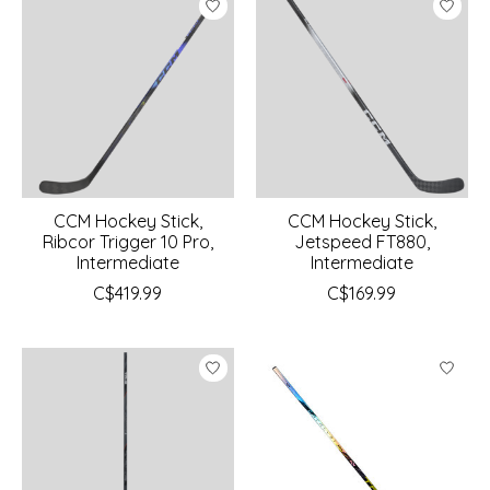
CCM Hockey Stick,
CCM Hockey Stick,
Ribcor Trigger 10 Pro,
Jetspeed FT880,
Intermediate
Intermediate
C$419.99
C$169.99