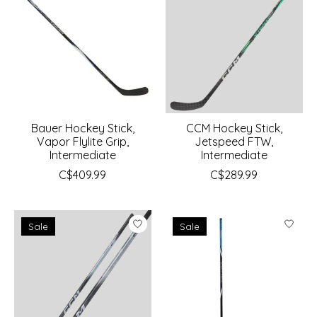
Bauer Hockey Stick,
CCM Hockey Stick,
Vapor Flylite Grip,
Jetspeed FTW,
Intermediate
Intermediate
C$409.99
C$289.99
Sale
Sale