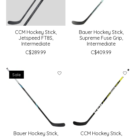
CCM Hockey Stick,
Bauer Hockey Stick,
Jetspeed FT8S,
Supreme Fuse Grip,
Intermediate
Intermediate
C$289.99
C$409.99
Sale
Bauer Hockey Stick,
CCM Hockey Stick,