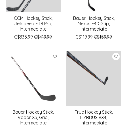
CCM Hockey Stick,
Bauer Hockey Stick,
Jetspeed FT8 Pro,
Nexus E40 Grip,
Intermediate
Intermediate
C$335.99
C$419.99
C$119.99
C$159.99
Bauer Hockey Stick,
True Hockey Stick,
Vapor X3, Grip,
HZRDUS 9X4,
Intermediate
Intermediate