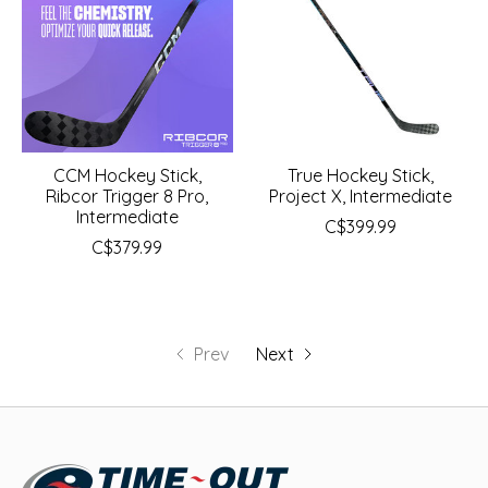
CCM Hockey Stick,
True Hockey Stick,
Ribcor Trigger 8 Pro,
Project X, Intermediate
Intermediate
C$399.99
C$379.99
Prev
Next