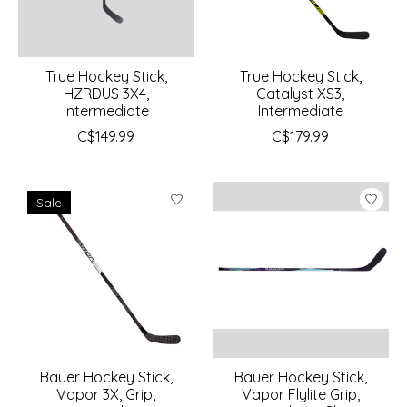
True Hockey Stick,
True Hockey Stick,
HZRDUS 3X4,
Catalyst XS3,
Intermediate
Intermediate
C$149.99
C$179.99
Sale
Bauer Hockey Stick,
Bauer Hockey Stick,
Vapor 3X, Grip,
Vapor Flylite Grip,