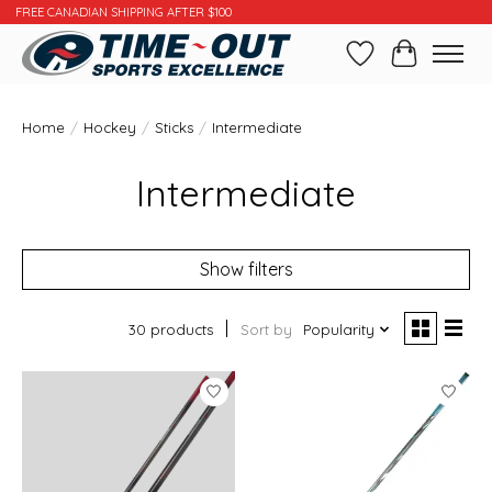
FREE CANADIAN SHIPPING AFTER $100
Wishlist
Cart
Home
/
Hockey
/
Sticks
/
Intermediate
Intermediate
Show filters
30 products
Sort by
Popularity