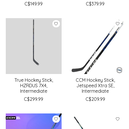
C$149.99
C$379.99
True Hockey Stick,
CCM Hockey Stick,
HZRDUS 7X4,
Jetspeed Xtra SE,
Intermediate
Intermediate
C$299.99
C$209.99