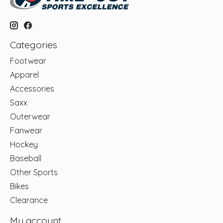
Categories
Footwear
Apparel
Accessories
Saxx
Outerwear
Fanwear
Hockey
Baseball
Other Sports
Bikes
Clearance
My account