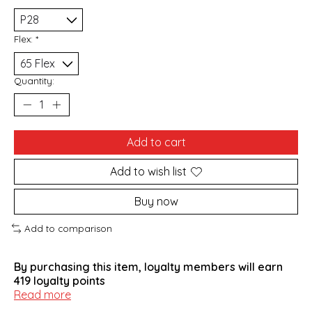
Flex:
*
Quantity:
Add to cart
Add to wish list
Buy now
Add to comparison
By purchasing this item, loyalty members will earn
419
loyalty points
Read more