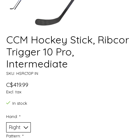
CCM Hockey Stick, Ribcor
Trigger 10 Pro,
Intermediate
SKU: HSRC10P IN
C$419.99
Excl. tax
In stock
Hand:
*
Pattern:
*