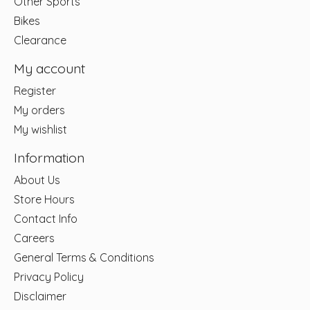
Other Sports
Bikes
Clearance
My account
Register
My orders
My wishlist
Information
About Us
Store Hours
Contact Info
Careers
General Terms & Conditions
Privacy Policy
Disclaimer