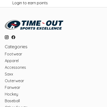
Login to earn points
Categories
Footwear
Apparel
Accessories
Saxx
Outerwear
Fanwear
Hockey
Baseball