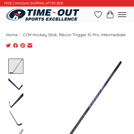
FREE CANADIAN SHIPPING AFTER $100
Wishlist
Cart
Home
/
CCM Hockey Stick, Ribcor Trigger 10 Pro, Intermediate
Product image slideshow Items