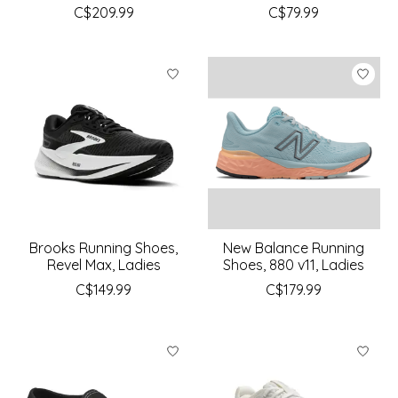
C$209.99
C$79.99
Brooks Running Shoes,
New Balance Running
Revel Max, Ladies
Shoes, 880 v11, Ladies
C$149.99
C$179.99