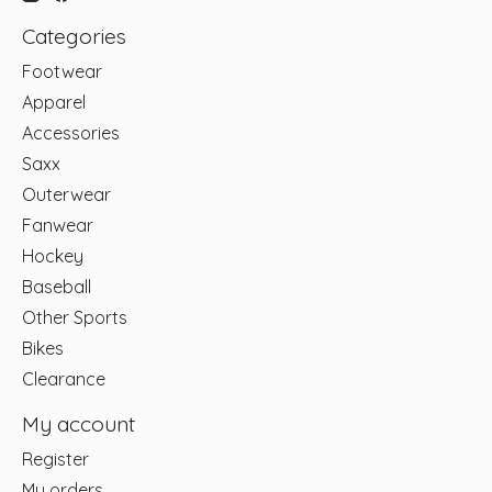
Categories
Footwear
Apparel
Accessories
Saxx
Outerwear
Fanwear
Hockey
Baseball
Other Sports
Bikes
Clearance
My account
Register
My orders