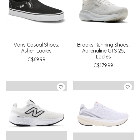
Vans Casual Shoes,
Brooks Running Shoes,
Asher, Ladies
Adrenaline GTS 25,
Ladies
C$69.99
C$179.99