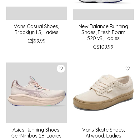
Vans Casual Shoes,
New Balance Running
Brooklyn LS, Ladies
Shoes, Fresh Foam
520 v9, Ladies
C$99.99
C$109.99
Asics Running Shoes,
Vans Skate Shoes,
Gel-Nimbus 28, Ladies
Atwood, Ladies