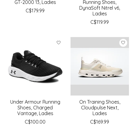
GT-2000 13, Ladies
Running Shoes,
DynaSoft Nitrel v6,
C$179.99
Ladies
C$119.99
Under Armour Running
On Training Shoes,
Shoes, Charged
Cloudpulse Next,
Vantage, Ladies
Ladies
C$100.00
C$169.99