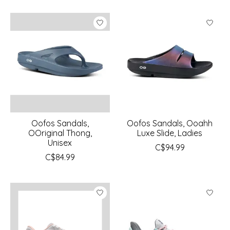
Oofos Sandals,
Oofos Sandals, Ooahh
OOriginal Thong,
Luxe Slide, Ladies
Unisex
C$94.99
C$84.99