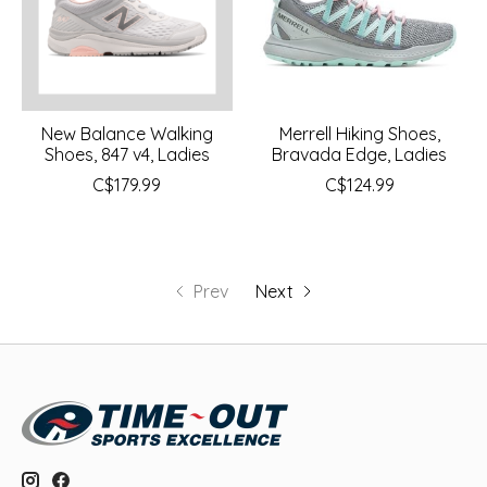
New Balance Walking
Merrell Hiking Shoes,
Shoes, 847 v4, Ladies
Bravada Edge, Ladies
C$179.99
C$124.99
Prev
Next