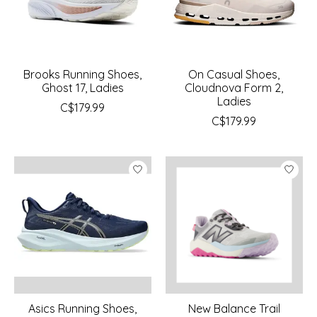
Brooks Running Shoes,
On Casual Shoes,
Ghost 17, Ladies
Cloudnova Form 2,
Ladies
C$179.99
C$179.99
Asics Running Shoes,
New Balance Trail