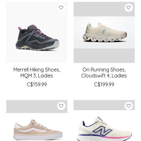
Merrell Hiking Shoes,
On Running Shoes,
MQM 3, Ladies
Cloudswift 4, Ladies
C$159.99
C$199.99