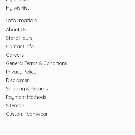
My wishlist
Information
About Us
Store Hours
Contact Info
Careers
General Terms & Conditions
Privacy Policy
Disclaimer
Shipping & Returns
Payment Methods
Sitemap
Custom Teamwear