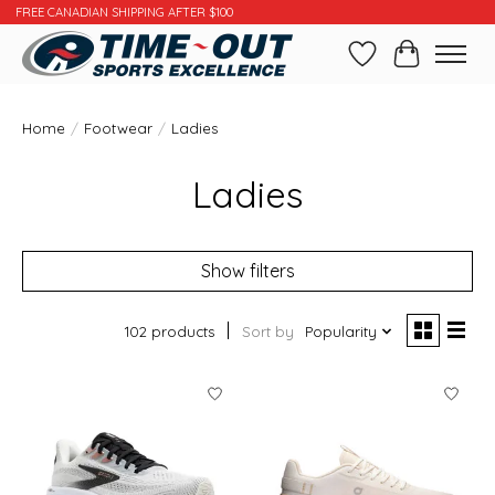
FREE CANADIAN SHIPPING AFTER $100
Wishlist
Cart
Home
/
Footwear
/
Ladies
Ladies
Show filters
102 products
Sort by
Popularity