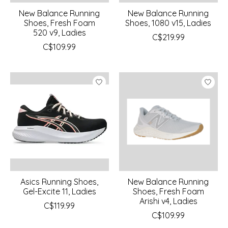
New Balance Running
New Balance Running
Shoes, Fresh Foam
Shoes, 1080 v15, Ladies
520 v9, Ladies
C$219.99
C$109.99
Asics Running Shoes,
New Balance Running
Gel-Excite 11, Ladies
Shoes, Fresh Foam
Arishi v4, Ladies
C$119.99
C$109.99