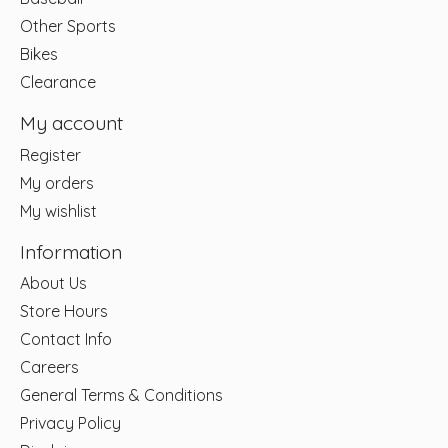
Other Sports
Bikes
Clearance
My account
Register
My orders
My wishlist
Information
About Us
Store Hours
Contact Info
Careers
General Terms & Conditions
Privacy Policy