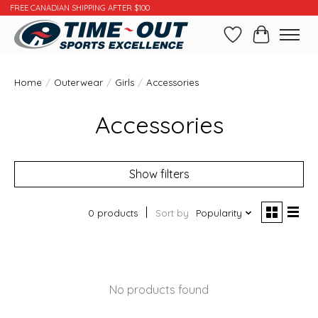
FREE CANADIAN SHIPPING AFTER $100
Wishlist
Cart
Home
/
Outerwear
/
Girls
/
Accessories
Accessories
Show filters
0 products
Sort by
Popularity
No products found