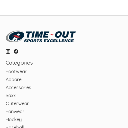
Categories
Footwear
Apparel
Accessories
Saxx
Outerwear
Fanwear
Hockey
Baseball