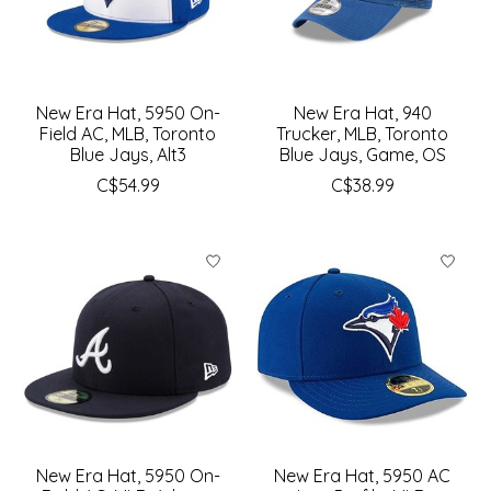
New Era Hat, 5950 On-
New Era Hat, 940
Field AC, MLB, Toronto
Trucker, MLB, Toronto
Blue Jays, Alt3
Blue Jays, Game, OS
C$54.99
C$38.99
New Era Hat, 5950 On-
New Era Hat, 5950 AC