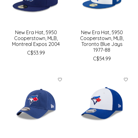
New Era Hat, 5950
New Era Hat, 5950
Cooperstown, MLB,
Cooperstown, MLB,
Montreal Expos 2004
Toronto Blue Jays
1977-88
C$53.99
C$54.99