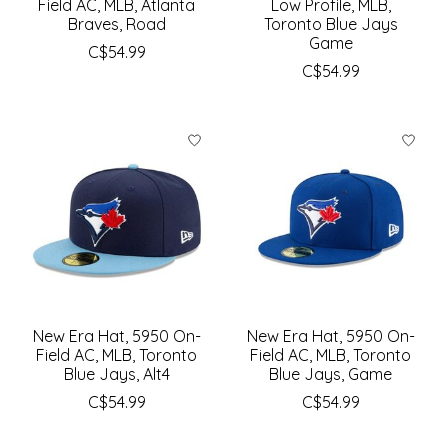
Field AC, MLB, Atlanta
Low Profile, MLB,
Braves, Road
Toronto Blue Jays
Game
C$54.99
C$54.99
New Era Hat, 5950 On-
New Era Hat, 5950 On-
Field AC, MLB, Toronto
Field AC, MLB, Toronto
Blue Jays, Alt4
Blue Jays, Game
C$54.99
C$54.99