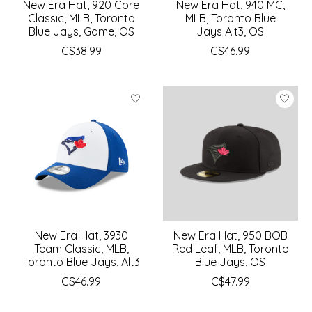
New Era Hat, 920 Core
New Era Hat, 940 MC,
Classic, MLB, Toronto
MLB, Toronto Blue
Blue Jays, Game, OS
Jays Alt3, OS
C$38.99
C$46.99
New Era Hat, 3930
New Era Hat, 950 BOB
Team Classic, MLB,
Red Leaf, MLB, Toronto
Toronto Blue Jays, Alt3
Blue Jays, OS
C$46.99
C$47.99