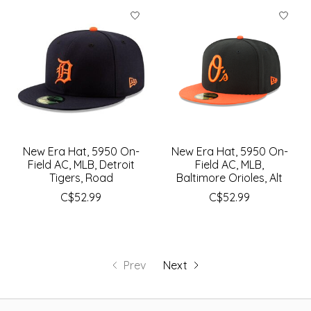
New Era Hat, 5950 On-
New Era Hat, 5950 On-
Field AC, MLB, Detroit
Field AC, MLB,
Tigers, Road
Baltimore Orioles, Alt
C$52.99
C$52.99
Prev
Next