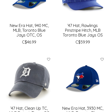
New Era Hat, 940 MC,
’47 Hat, Rawlings
MLB, Toronto Blue
Pinstripe Hitch, MLB
Jays OTC, OS
Toronto Blue Jays OS
C$46.99
C$59.99
’47 Hat, Clean Up TC,
New Era Hat, 3930 MC,