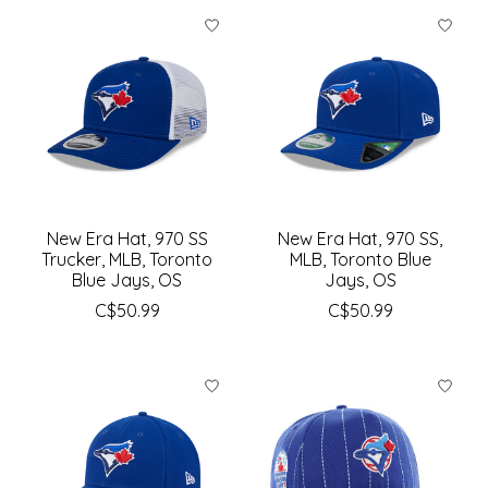
New Era Hat, 970 SS
New Era Hat, 970 SS,
Trucker, MLB, Toronto
MLB, Toronto Blue
Blue Jays, OS
Jays, OS
C$50.99
C$50.99