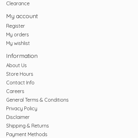
Clearance
My account
Register
My orders
My wishlist
Information
About Us
Store Hours
Contact Info
Careers
General Terms & Conditions
Privacy Policy
Disclaimer
Shipping & Returns
Payment Methods