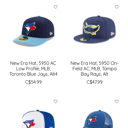
New Era Hat, 5950 AC
New Era Hat, 5950 On-
Low Profile, MLB,
Field AC, MLB, Tampa
Toronto Blue Jays, Alt4
Bay Rays, Alt
C$54.99
C$47.99