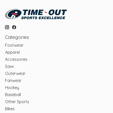
Categories
Footwear
Apparel
Accessories
Saxx
Outerwear
Fanwear
Hockey
Baseball
Other Sports
Bikes