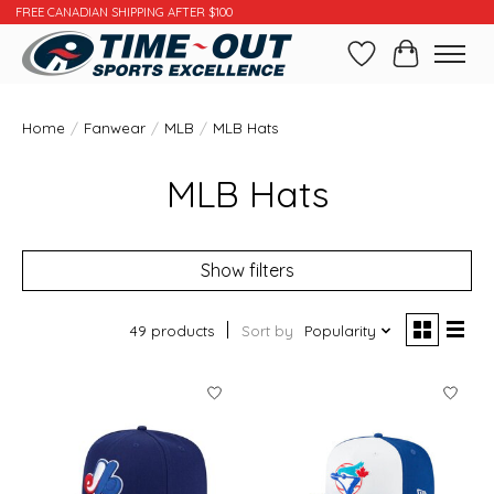
FREE CANADIAN SHIPPING AFTER $100
Wishlist
Cart
Home
/
Fanwear
/
MLB
/
MLB Hats
MLB Hats
Show filters
49 products
Sort by
Popularity