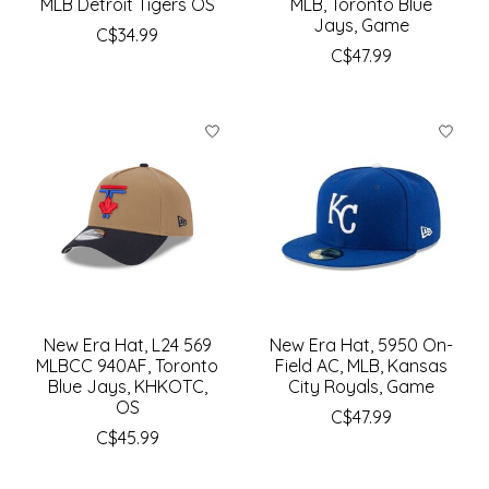
MLB Detroit Tigers OS
MLB, Toronto Blue
Jays, Game
C$34.99
C$47.99
New Era Hat, L24 569
New Era Hat, 5950 On-
MLBCC 940AF, Toronto
Field AC, MLB, Kansas
Blue Jays, KHKOTC,
City Royals, Game
OS
C$47.99
C$45.99