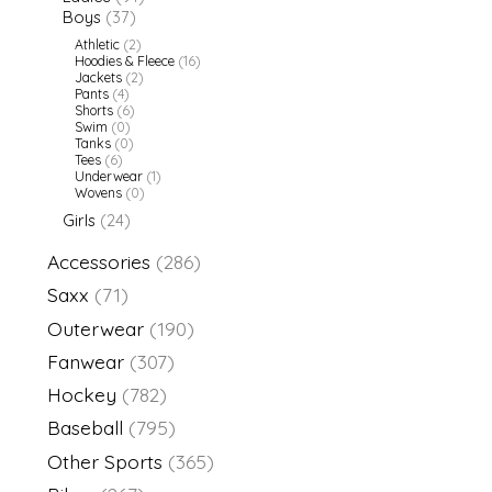
Boys
(37)
Athletic
(2)
Hoodies & Fleece
(16)
Jackets
(2)
Pants
(4)
Shorts
(6)
Swim
(0)
Tanks
(0)
Tees
(6)
Underwear
(1)
Wovens
(0)
Girls
(24)
Accessories
(286)
Saxx
(71)
Outerwear
(190)
Fanwear
(307)
Hockey
(782)
Baseball
(795)
Other Sports
(365)