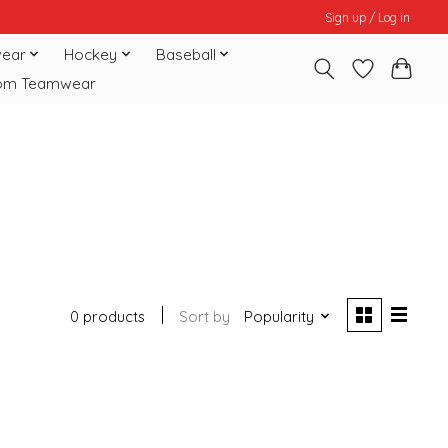
Sign up / Log in
ear
Hockey
Baseball
om Teamwear
0 products
Sort by
Popularity