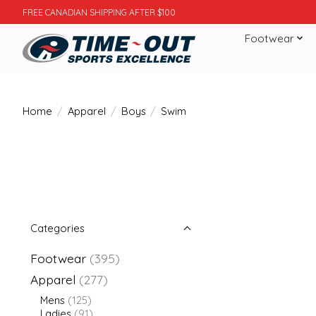
FREE CANADIAN SHIPPING AFTER $100
Footwear
Home
/
Apparel
/
Boys
/
Swim
Categories
Footwear
(395)
Apparel
(277)
Mens
(125)
Ladies
(91)