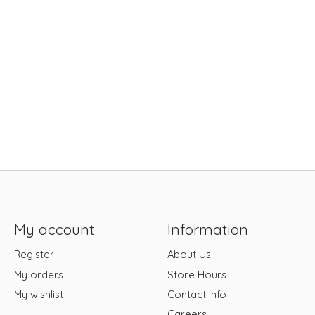
My account
Information
Register
About Us
My orders
Store Hours
My wishlist
Contact Info
Careers