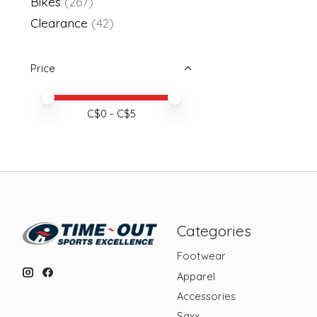
Bikes
(267)
Clearance
(42)
Price
Price minimum value
Price maximum value
C$
0
- C$
5
Categories
Footwear
Apparel
Accessories
Saxx