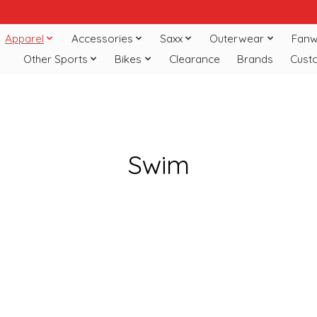
Apparel
Accessories
Saxx
Outerwear
Fanw
Other Sports
Bikes
Clearance
Brands
Cust
Swim