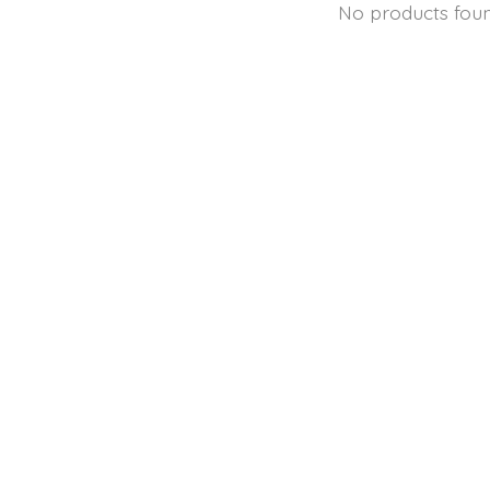
No products fou