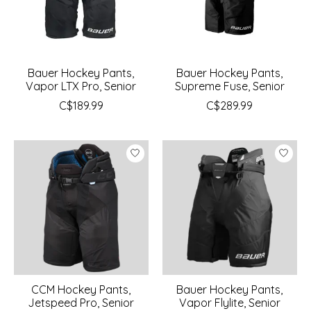
Bauer Hockey Pants,
Bauer Hockey Pants,
Vapor LTX Pro, Senior
Supreme Fuse, Senior
C$189.99
C$289.99
CCM Hockey Pants,
Bauer Hockey Pants,
Jetspeed Pro, Senior
Vapor Flylite, Senior