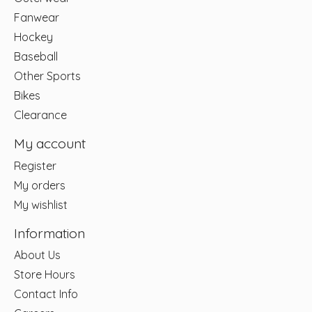
Fanwear
Hockey
Baseball
Other Sports
Bikes
Clearance
My account
Register
My orders
My wishlist
Information
About Us
Store Hours
Contact Info