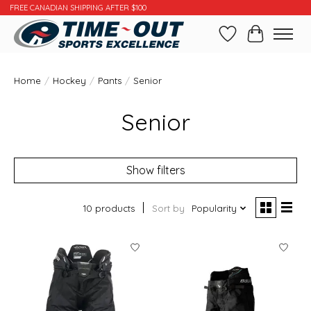
FREE CANADIAN SHIPPING AFTER $100
Wishlist
Cart
Home
/
Hockey
/
Pants
/
Senior
Senior
Show filters
10 products
Sort by
Popularity