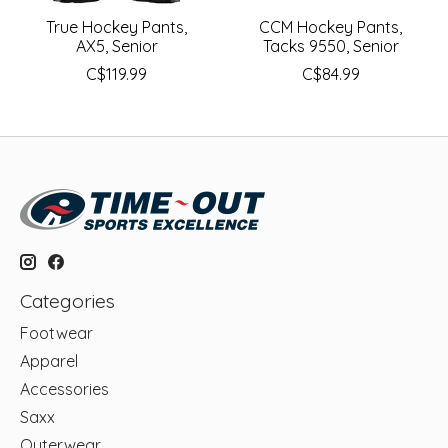
True Hockey Pants,
CCM Hockey Pants,
AX5, Senior
Tacks 9550, Senior
C$119.99
C$84.99
Categories
Footwear
Apparel
Accessories
Saxx
Outerwear