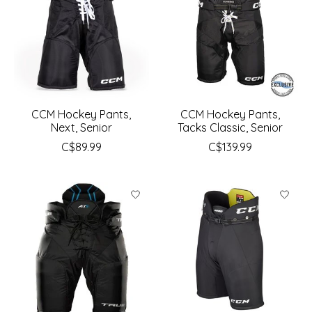
CCM Hockey Pants,
CCM Hockey Pants,
Next, Senior
Tacks Classic, Senior
C$89.99
C$139.99