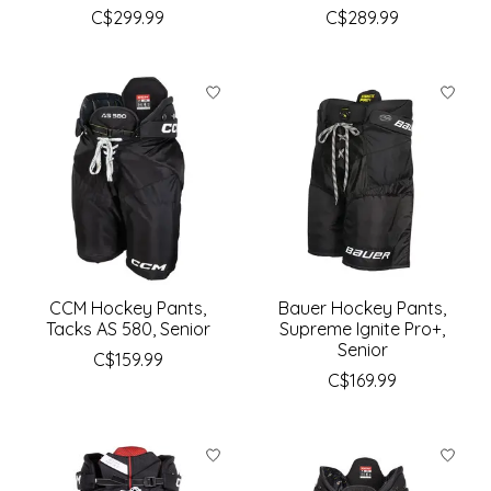
C$299.99
C$289.99
CCM Hockey Pants,
Bauer Hockey Pants,
Tacks AS 580, Senior
Supreme Ignite Pro+,
Senior
C$159.99
C$169.99