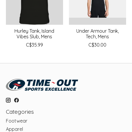
Hurley Tank, Island
Under Armour Tank,
Vibes Slub, Mens
Tech, Mens
C$35.99
C$30.00
Categories
Footwear
Apparel