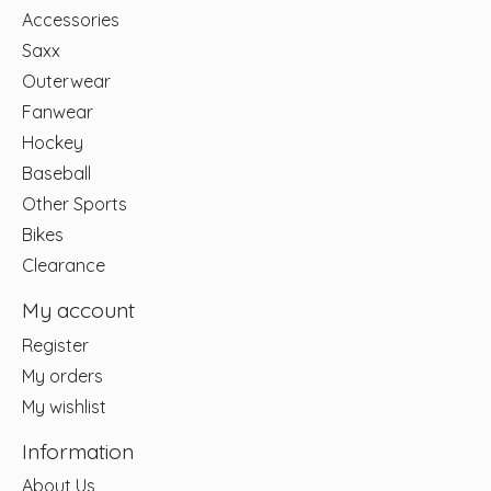
Accessories
Saxx
Outerwear
Fanwear
Hockey
Baseball
Other Sports
Bikes
Clearance
My account
Register
My orders
My wishlist
Information
About Us