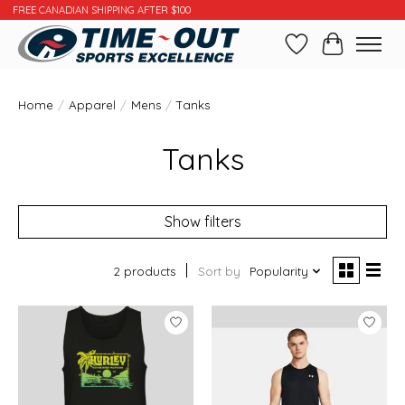
FREE CANADIAN SHIPPING AFTER $100
Wishlist
Cart
Home
/
Apparel
/
Mens
/
Tanks
Tanks
Show filters
2 products
Sort by
Popularity