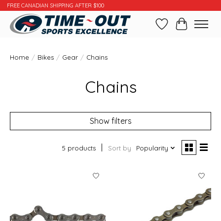
FREE CANADIAN SHIPPING AFTER $100
Wishlist
Cart
Home
/
Bikes
/
Gear
/
Chains
Chains
Show filters
5 products
Sort by
Popularity