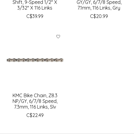
Shift, 9-Speed 1/2" X
GY/GY, 6/7/8 Speed,
3/32" X 116 Links
7.1mm, 116 Links, Gry
C$39.99
C$20.99
KMC Bike Chain, Z8.3
NP/GY, 6/7/8 Speed,
7.3mm, 116 Links, Slv
C$22.49