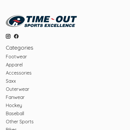
Categories
Footwear
Apparel
Accessories
Saxx
Outerwear
Fanwear
Hockey
Baseball
Other Sports
Bikes