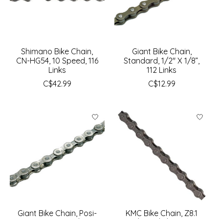
Shimano Bike Chain,
Giant Bike Chain,
CN-HG54, 10 Speed, 116
Standard, 1/2" X 1/8”,
Links
112 Links
C$42.99
C$12.99
Giant Bike Chain, Posi-
KMC Bike Chain, Z8.1