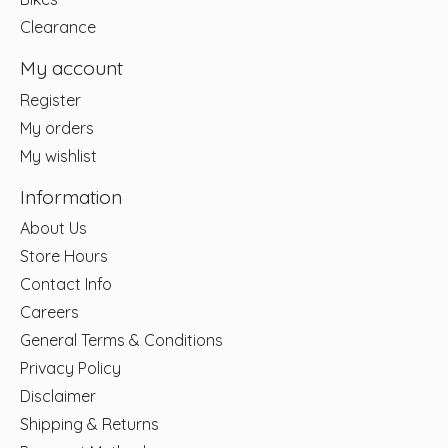
Clearance
My account
Register
My orders
My wishlist
Information
About Us
Store Hours
Contact Info
Careers
General Terms & Conditions
Privacy Policy
Disclaimer
Shipping & Returns