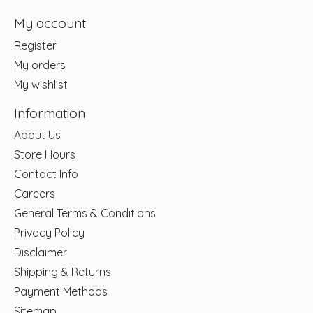
My account
Register
My orders
My wishlist
Information
About Us
Store Hours
Contact Info
Careers
General Terms & Conditions
Privacy Policy
Disclaimer
Shipping & Returns
Payment Methods
Sitemap