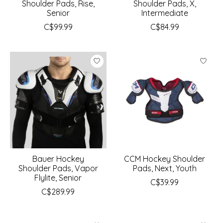
Shoulder Pads, Rise,
Shoulder Pads, X,
Senior
Intermediate
C$99.99
C$84.99
Bauer Hockey
CCM Hockey Shoulder
Shoulder Pads, Vapor
Pads, Next, Youth
Flylite, Senior
C$39.99
C$289.99