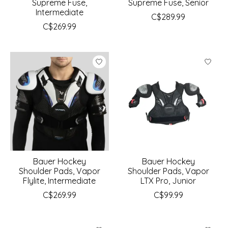
Supreme Fuse,
Supreme Fuse, Senior
Intermediate
C$289.99
C$269.99
Bauer Hockey
Bauer Hockey
Shoulder Pads, Vapor
Shoulder Pads, Vapor
Flylite, Intermediate
LTX Pro, Junior
C$269.99
C$99.99