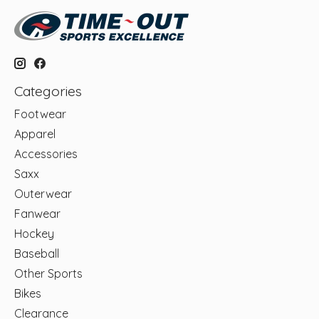
Categories
Footwear
Apparel
Accessories
Saxx
Outerwear
Fanwear
Hockey
Baseball
Other Sports
Bikes
Clearance