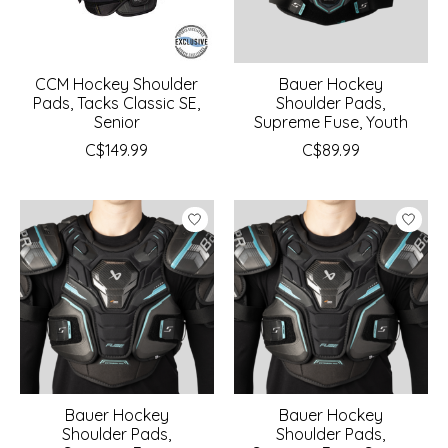
CCM Hockey Shoulder
Bauer Hockey
Pads, Tacks Classic SE,
Shoulder Pads,
Senior
Supreme Fuse, Youth
C$149.99
C$89.99
Bauer Hockey
Bauer Hockey
Shoulder Pads,
Shoulder Pads,