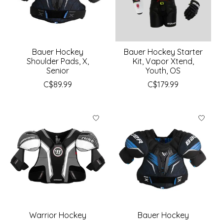
Bauer Hockey
Bauer Hockey Starter
Shoulder Pads, X,
Kit, Vapor Xtend,
Senior
Youth, OS
C$89.99
C$179.99
Warrior Hockey
Bauer Hockey