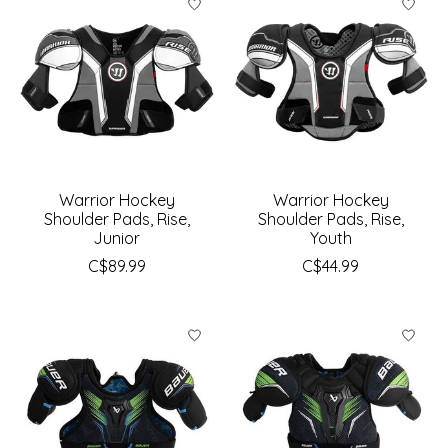
Warrior Hockey
Warrior Hockey
Shoulder Pads, Rise,
Shoulder Pads, Rise,
Junior
Youth
C$89.99
C$44.99