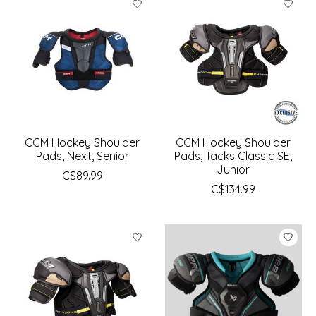
CCM Hockey Shoulder
CCM Hockey Shoulder
Pads, Next, Senior
Pads, Tacks Classic SE,
Junior
C$89.99
C$134.99