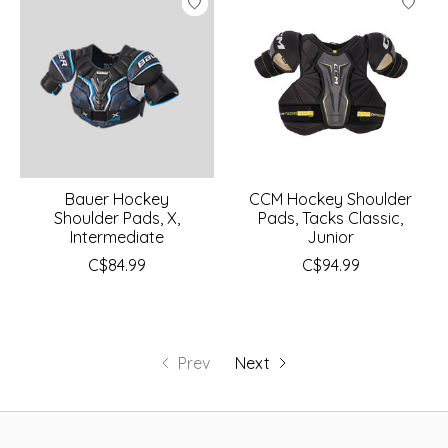
Bauer Hockey
CCM Hockey Shoulder
Shoulder Pads, X,
Pads, Tacks Classic,
Intermediate
Junior
C$84.99
C$94.99
Prev
Next