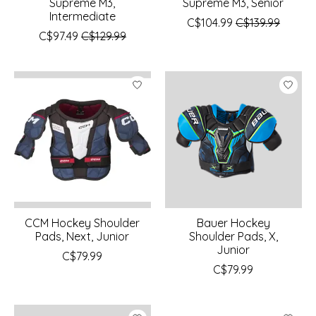
Supreme M3,
Supreme M3, Senior
Intermediate
C$104.99
C$139.99
C$97.49
C$129.99
CCM Hockey Shoulder
Bauer Hockey
Pads, Next, Junior
Shoulder Pads, X,
Junior
C$79.99
C$79.99