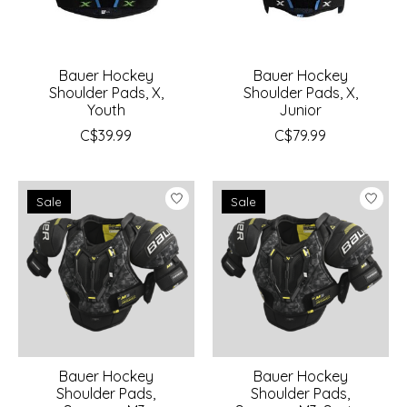
Bauer Hockey
Bauer Hockey
Shoulder Pads, X,
Shoulder Pads, X,
Youth
Junior
C$39.99
C$79.99
Sale
Sale
Bauer Hockey
Bauer Hockey
Shoulder Pads,
Shoulder Pads,