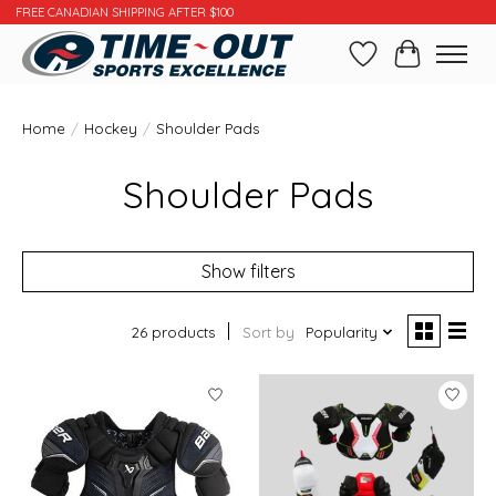
FREE CANADIAN SHIPPING AFTER $100
Wishlist
Cart
Home
/
Hockey
/
Shoulder Pads
Shoulder Pads
Show filters
26 products
Sort by
Popularity