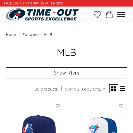
FREE CANADIAN SHIPPING AFTER $100
Wishlist
Cart
Home
/
Fanwear
/
MLB
MLB
Show filters
50 products
Sort by
Popularity