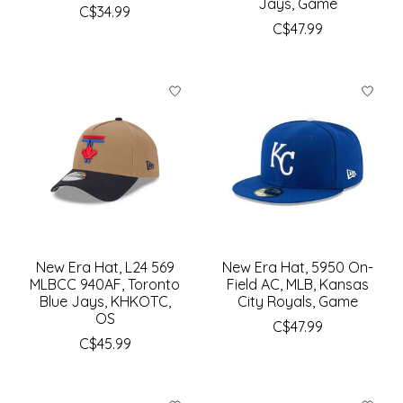
Jays, Game
C$34.99
C$47.99
New Era Hat, L24 569
New Era Hat, 5950 On-
MLBCC 940AF, Toronto
Field AC, MLB, Kansas
Blue Jays, KHKOTC,
City Royals, Game
OS
C$47.99
C$45.99