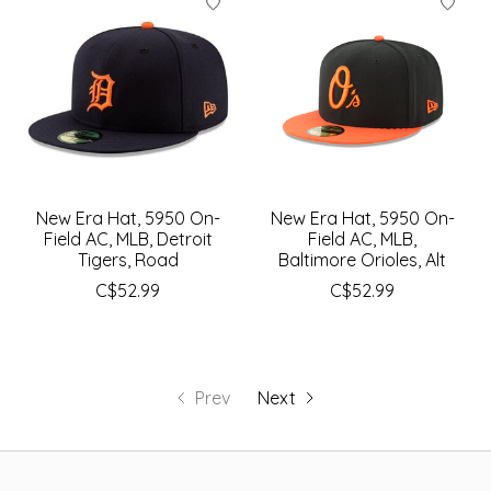
New Era Hat, 5950 On-
New Era Hat, 5950 On-
Field AC, MLB, Detroit
Field AC, MLB,
Tigers, Road
Baltimore Orioles, Alt
C$52.99
C$52.99
Prev
Next