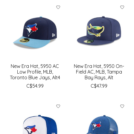
New Era Hat, 5950 AC
New Era Hat, 5950 On-
Low Profile, MLB,
Field AC, MLB, Tampa
Toronto Blue Jays, Alt4
Bay Rays, Alt
C$54.99
C$47.99