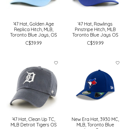
’47 Hat, Golden Age
’47 Hat, Rawlings
Replica Hitch, MLB,
Pinstripe Hitch, MLB
Toronto Blue Jays, OS
Toronto Blue Jays OS
C$39.99
C$59.99
’47 Hat, Clean Up TC,
New Era Hat, 3930 MC,
MLB Detroit Tigers OS
MLB, Toronto Blue