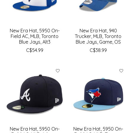
New Era Hat, 5950 On-
New Era Hat, 940
Field AC, MLB, Toronto
Trucker, MLB, Toronto
Blue Jays, Alt3
Blue Jays, Game, OS
C$54.99
C$38.99
New Era Hat, 5950 On-
New Era Hat, 5950 On-