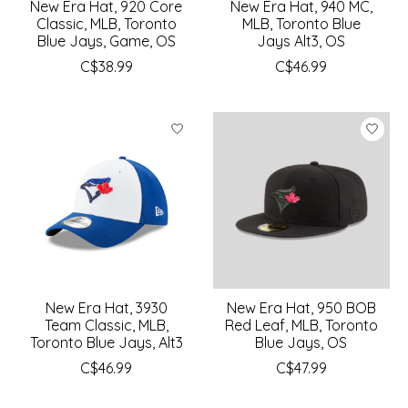
New Era Hat, 920 Core
New Era Hat, 940 MC,
Classic, MLB, Toronto
MLB, Toronto Blue
Blue Jays, Game, OS
Jays Alt3, OS
C$38.99
C$46.99
New Era Hat, 3930
New Era Hat, 950 BOB
Team Classic, MLB,
Red Leaf, MLB, Toronto
Toronto Blue Jays, Alt3
Blue Jays, OS
C$46.99
C$47.99