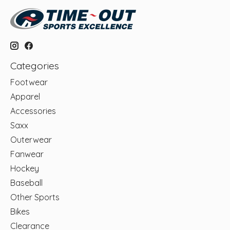
Categories
Footwear
Apparel
Accessories
Saxx
Outerwear
Fanwear
Hockey
Baseball
Other Sports
Bikes
Clearance