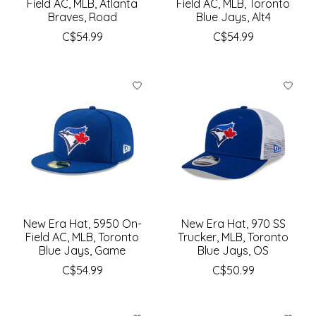
Field AC, MLB, Atlanta
Field AC, MLB, Toronto
Braves, Road
Blue Jays, Alt4
C$54.99
C$54.99
New Era Hat, 5950 On-
New Era Hat, 970 SS
Field AC, MLB, Toronto
Trucker, MLB, Toronto
Blue Jays, Game
Blue Jays, OS
C$54.99
C$50.99