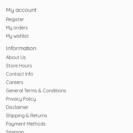
My account
Register
My orders
My wishlist
Information
About Us
Store Hours
Contact Info
Careers
General Terms & Conditions
Privacy Policy
Disclaimer
Shipping & Returns
Payment Methods
Sitemap