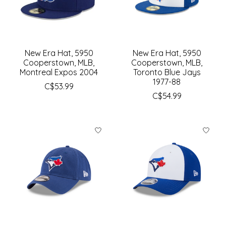
New Era Hat, 5950
New Era Hat, 5950
Cooperstown, MLB,
Cooperstown, MLB,
Montreal Expos 2004
Toronto Blue Jays
1977-88
C$53.99
C$54.99