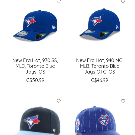
New Era Hat, 970 SS,
New Era Hat, 940 MC,
MLB, Toronto Blue
MLB, Toronto Blue
Jays, OS
Jays OTC, OS
C$50.99
C$46.99