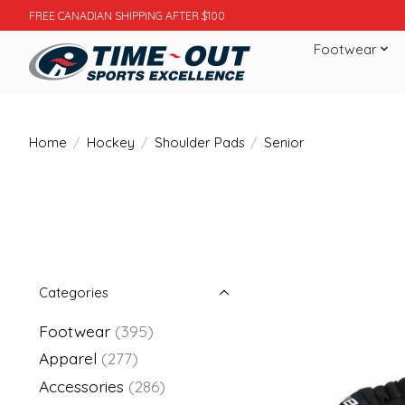
FREE CANADIAN SHIPPING AFTER $100
Footwear
Home
/
Hockey
/
Shoulder Pads
/
Senior
Categories
Footwear
(395)
Apparel
(277)
Accessories
(286)