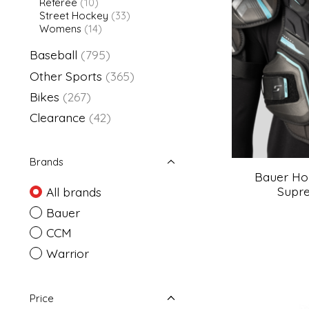
Referee
(10)
Street Hockey
(33)
Womens
(14)
Baseball
(795)
Other Sports
(365)
Bikes
(267)
Clearance
(42)
Brands
Bauer Ho
Supre
All brands
Bauer
CCM
Warrior
Price