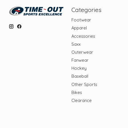
Categories
Footwear
Apparel
Accessories
Saxx
Outerwear
Fanwear
Hockey
Baseball
Other Sports
Bikes
Clearance