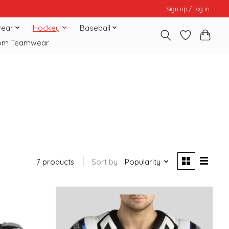
Sign up / Log in
ear
Hockey
Baseball
om Teamwear
7 products
Sort by
Popularity