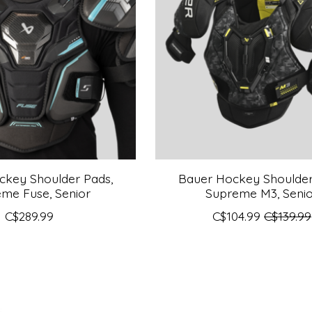
ckey Shoulder Pads,
Bauer Hockey Shoulder
me Fuse, Senior
Supreme M3, Seni
C$289.99
C$104.99
C$139.99