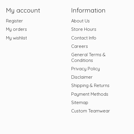
My account
Information
Register
About Us
My orders
Store Hours
My wishlist
Contact Info
Careers
General Terms &
Conditions
Privacy Policy
Disclaimer
Shipping & Returns
Payment Methods
Sitemap
Custom Teamwear