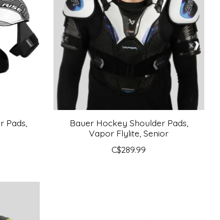
r Pads,
Bauer Hockey Shoulder Pads,
Vapor Flylite, Senior
C$289.99