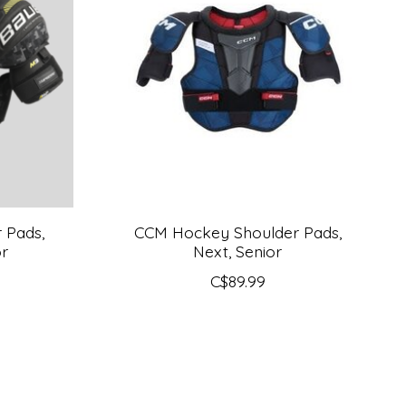
 Pads,
CCM Hockey Shoulder Pads,
or
Next, Senior
C$89.99