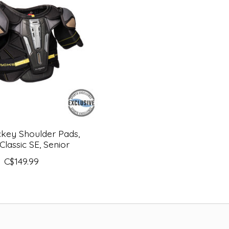
key Shoulder Pads,
Classic SE, Senior
C$149.99