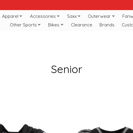
Apparel
Accessories
Saxx
Outerwear
Fanw
Other Sports
Bikes
Clearance
Brands
Cust
Senior