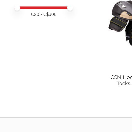
Price minimum value
Price maximum value
C$
0
- C$
300
CCM Hoc
Tacks 