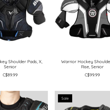
ey Shoulder Pads, X,
Warrior Hockey Shoulde
Senior
Rise, Senior
C$89.99
C$99.99
Sale