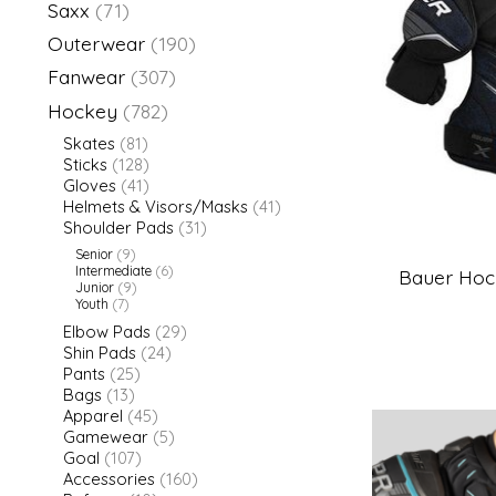
Saxx
(71)
Outerwear
(190)
Fanwear
(307)
Hockey
(782)
Skates
(81)
Sticks
(128)
Gloves
(41)
Helmets & Visors/Masks
(41)
Shoulder Pads
(31)
Senior
(9)
Intermediate
(6)
Bauer Hock
Junior
(9)
Youth
(7)
Elbow Pads
(29)
Shin Pads
(24)
Pants
(25)
Bags
(13)
Apparel
(45)
Gamewear
(5)
Goal
(107)
Accessories
(160)