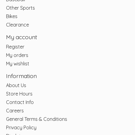
Other Sports
Bikes
Clearance
My account
Register
My orders
My wishlist
Information
About Us
Store Hours
Contact Info
Careers
General Terms & Conditions
Privacy Policy