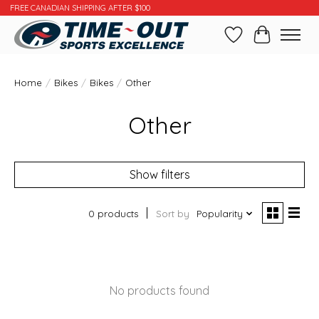
FREE CANADIAN SHIPPING AFTER $100
Wishlist
Cart
Home
/
Bikes
/
Bikes
/
Other
Other
Show filters
0 products
Sort by
Popularity
No products found