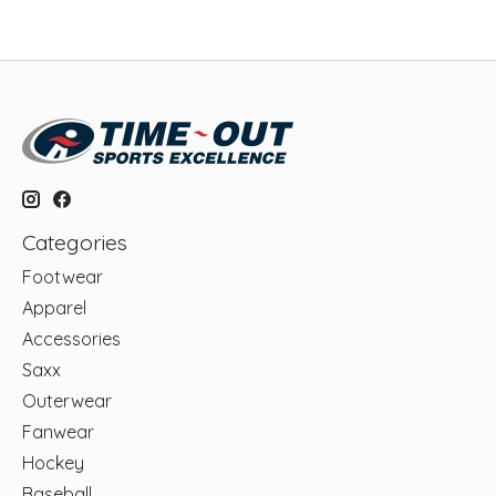
Categories
Footwear
Apparel
Accessories
Saxx
Outerwear
Fanwear
Hockey
Baseball