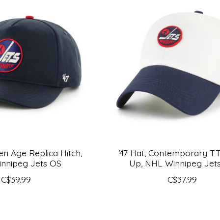
den Age Replica Hitch,
’47 Hat, Contemporary T
nnipeg Jets OS
Up, NHL Winnipeg Jet
C$39.99
C$37.99