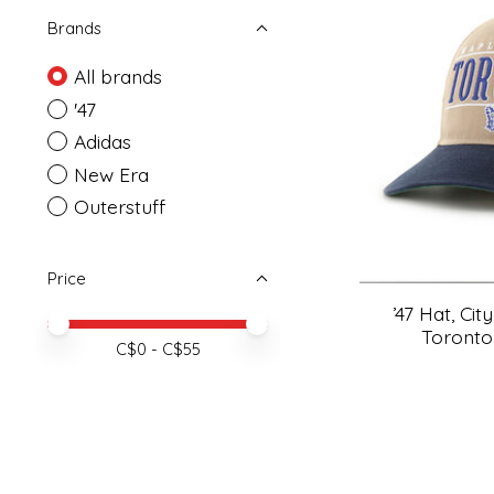
Brands
All brands
'47
Adidas
New Era
Outerstuff
Price
’47 Hat, Cit
Price minimum value
Price maximum value
Toronto
C$
0
- C$
55