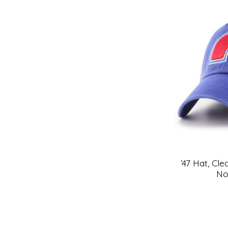
’47 Hat, Cl
No