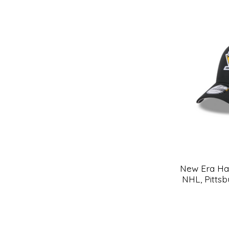
New Era Hat
NHL, Pitts