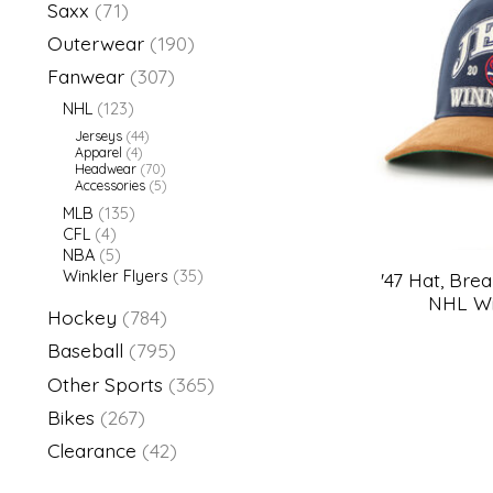
Saxx
(71)
Outerwear
(190)
Fanwear
(307)
NHL
(123)
Jerseys
(44)
Apparel
(4)
Headwear
(70)
Accessories
(5)
MLB
(135)
CFL
(4)
NBA
(5)
Winkler Flyers
(35)
'47 Hat, Bre
NHL Wi
Hockey
(784)
Baseball
(795)
Other Sports
(365)
Bikes
(267)
Clearance
(42)