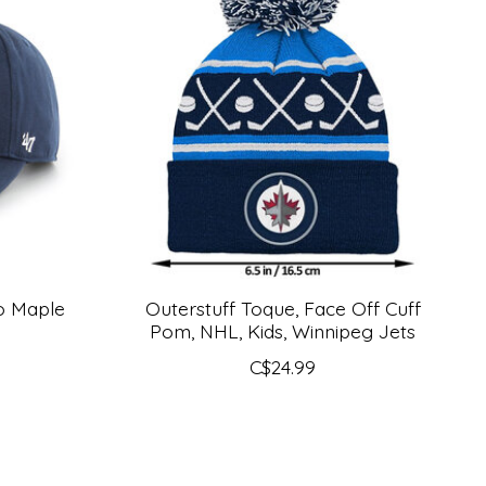
to Maple
Outerstuff Toque, Face Off Cuff
Pom, NHL, Kids, Winnipeg Jets
C$24.99