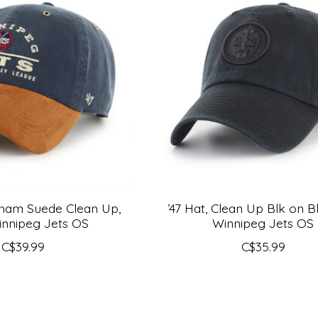
dham Suede Clean Up,
’47 Hat, Clean Up Blk on B
nnipeg Jets OS
Winnipeg Jets OS
C$39.99
C$35.99