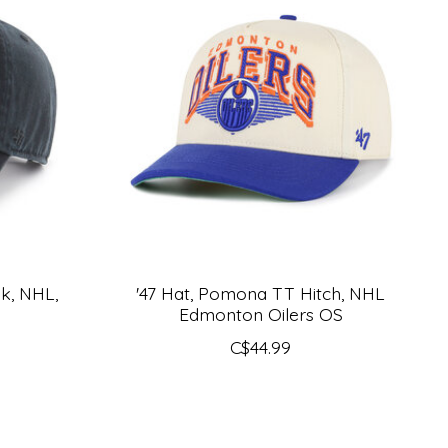
lk, NHL,
'47 Hat, Pomona TT Hitch, NHL
Edmonton Oilers OS
C$44.99