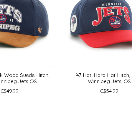
ak Wood Suede Hitch,
’47 Hat, Hard Hat Hitch,
nnipeg Jets OS
Winnipeg Jets, OS
C$49.99
C$54.99