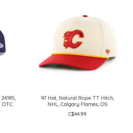
 24185,
’47 Hat, Natural Rope TT Hitch,
T OTC
NHL, Calgary Flames, OS
C$44.99