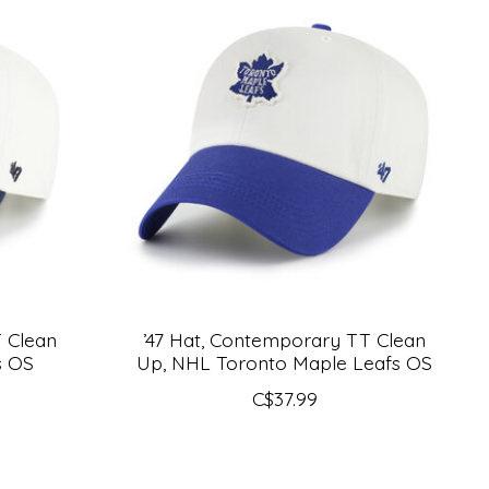
T Clean
’47 Hat, Contemporary TT Clean
s OS
Up, NHL Toronto Maple Leafs OS
C$37.99