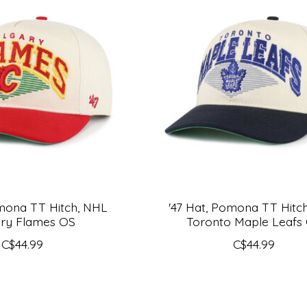
omona TT Hitch, NHL
'47 Hat, Pomona TT Hitc
ary Flames OS
Toronto Maple Leafs
C$44.99
C$44.99