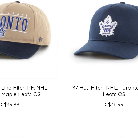
y Line Hitch RF, NHL,
’47 Hat, Hitch, NHL, Toron
 Maple Leafs OS
Leafs OS
C$49.99
C$36.99