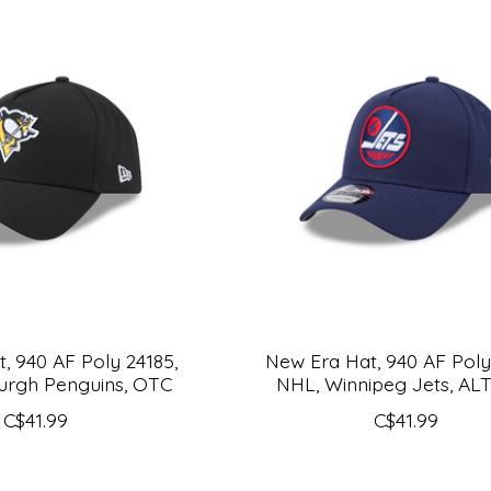
, 940 AF Poly 24185,
New Era Hat, 940 AF Poly
burgh Penguins, OTC
NHL, Winnipeg Jets, AL
C$41.99
C$41.99