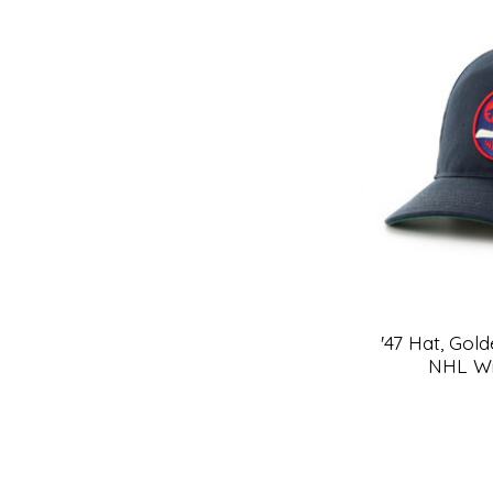
'47 Hat, Gol
NHL Wi