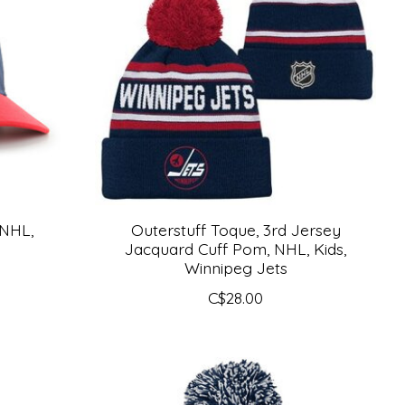
 NHL,
Outerstuff Toque, 3rd Jersey
Jacquard Cuff Pom, NHL, Kids,
Winnipeg Jets
C$28.00