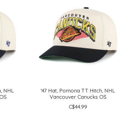
h, NHL
'47 Hat, Pomona TT Hitch, NHL
 OS
Vancouver Canucks OS
C$44.99