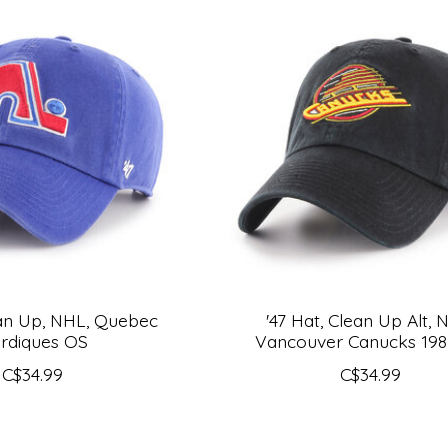
ean Up, NHL, Quebec
'47 Hat, Clean Up Alt, 
rdiques OS
Vancouver Canucks 19
C$34.99
C$34.99