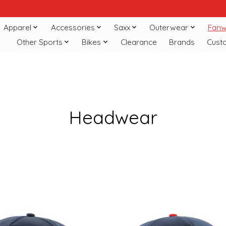
Apparel
Accessories
Saxx
Outerwear
Fanw
Other Sports
Bikes
Clearance
Brands
Cust
Headwear