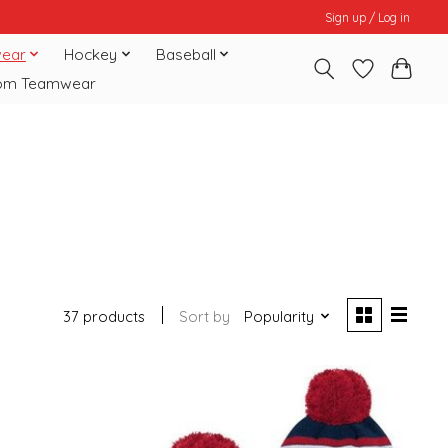
Sign up / Log in
ear
Hockey
Baseball
om Teamwear
37 products
Sort by
Popularity