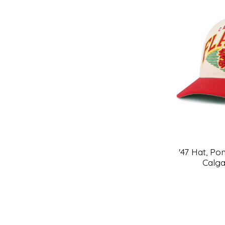
'47 Hat, P
Calg