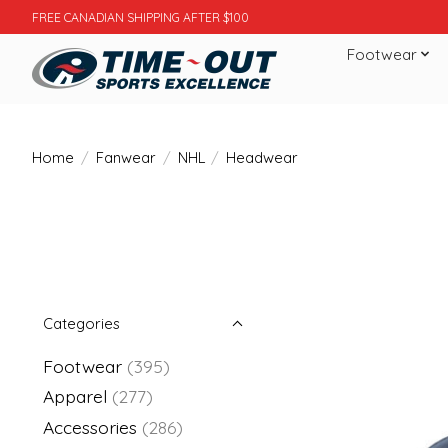
FREE CANADIAN SHIPPING AFTER $100
Footwear
Home
/
Fanwear
/
NHL
/
Headwear
Categories
Footwear
(395)
Apparel
(277)
Accessories
(286)