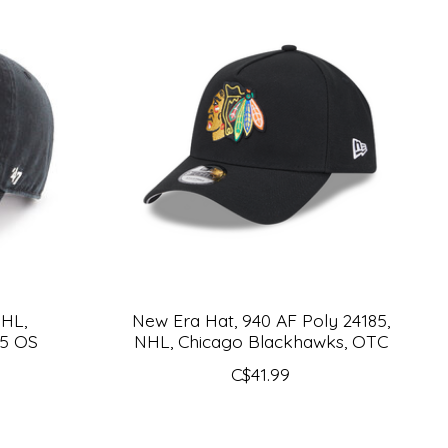
NHL,
New Era Hat, 940 AF Poly 24185,
85 OS
NHL, Chicago Blackhawks, OTC
C$41.99