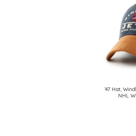
’47 Hat, Win
NHL Wi