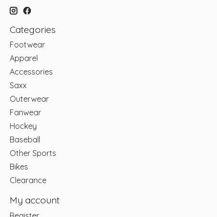
Categories
Footwear
Apparel
Accessories
Saxx
Outerwear
Fanwear
Hockey
Baseball
Other Sports
Bikes
Clearance
My account
Register