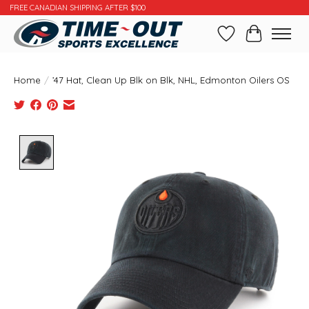
FREE CANADIAN SHIPPING AFTER $100
Wishlist
Cart
Home
/
’47 Hat, Clean Up Blk on Blk, NHL, Edmonton Oilers OS
Product image slideshow Items