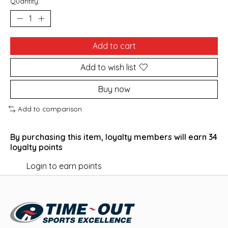
Quantity:
Add to cart
Add to wish list
Buy now
Add to comparison
By purchasing this item, loyalty members will earn
34
loyalty points
Login to earn points