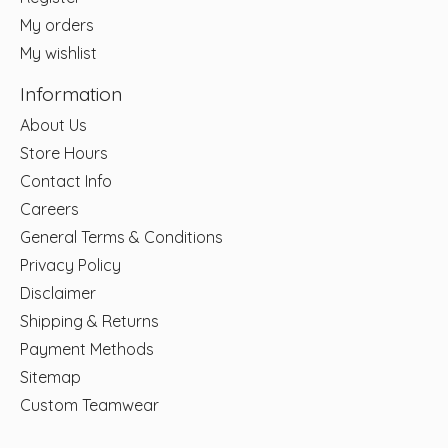
My orders
My wishlist
Information
About Us
Store Hours
Contact Info
Careers
General Terms & Conditions
Privacy Policy
Disclaimer
Shipping & Returns
Payment Methods
Sitemap
Custom Teamwear