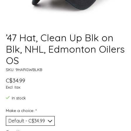
’47 Hat, Clean Up Blk on
Blk, NHL, Edmonton Oilers
OS
SKU: 9HARGWBLKB
C$34.99
Excl. tax
In stock
Make a choice:
*