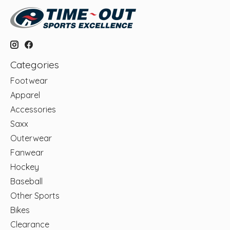
Categories
Footwear
Apparel
Accessories
Saxx
Outerwear
Fanwear
Hockey
Baseball
Other Sports
Bikes
Clearance