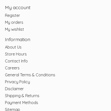
My account
Register
My orders
My wishlist
Information
About Us
Store Hours
Contact Info
Careers
General Terms & Conditions
Privacy Policy
Disclaimer
Shipping & Returns
Payment Methods
Sitemap