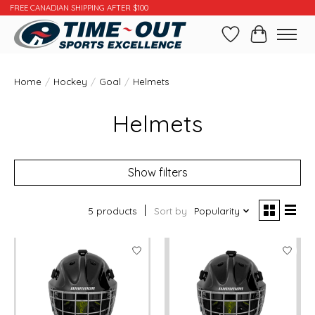
FREE CANADIAN SHIPPING AFTER $100
Wishlist
Cart
Home
/
Hockey
/
Goal
/
Helmets
Helmets
Show filters
5 products
Sort by
Popularity