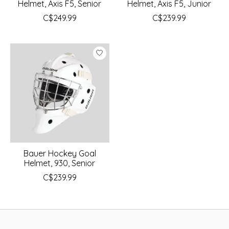
Helmet, Axis F5, Senior
Helmet, Axis F5, Junior
C$249.99
C$239.99
Bauer Hockey Goal
Helmet, 930, Senior
C$239.99