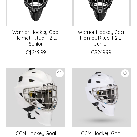
Warrior Hockey Goal
Warrior Hockey Goal
Helmet, Ritual F2 E,
Helmet, Ritual F2 E,
Senior
Junior
C$249.99
C$249.99
CCM Hockey Goal
CCM Hockey Goal