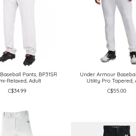
 Baseball Pants, BP31SR
Under Armour Baseball
mi-Relaxed, Adult
Utility Pro Tapered, 
C$34.99
C$55.00