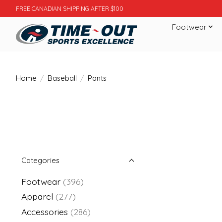
FREE CANADIAN SHIPPING AFTER $100
Footwear
Home
/
Baseball
/
Pants
Categories
Footwear
(396)
Apparel
(277)
Accessories
(286)