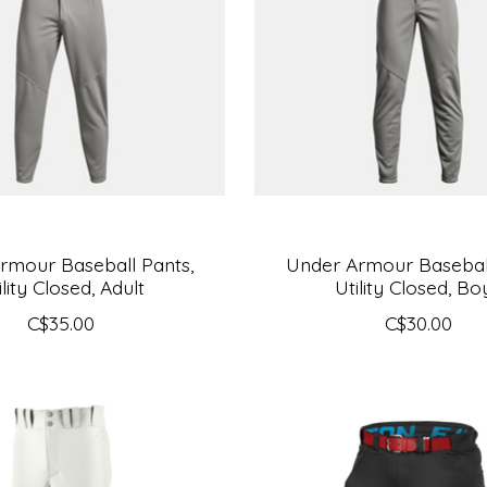
rmour Baseball Pants,
Under Armour Baseball
ility Closed, Adult
Utility Closed, Bo
C$35.00
C$30.00