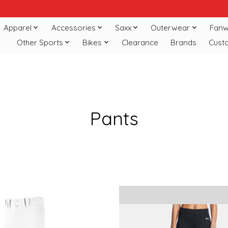
Apparel
Accessories
Saxx
Outerwear
Fanw
Other Sports
Bikes
Clearance
Brands
Cust
Pants