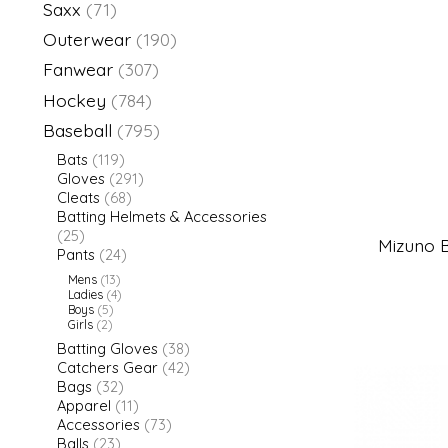
Saxx
(71)
Outerwear
(190)
Fanwear
(307)
Hockey
(784)
Baseball
(795)
Bats
(119)
Gloves
(291)
Cleats
(68)
Batting Helmets & Accessories
(25)
Mizuno B
Pants
(24)
Mens
(13)
Ladies
(4)
Boys
(5)
Girls
(2)
Batting Gloves
(38)
Catchers Gear
(42)
Bags
(32)
Apparel
(11)
Accessories
(73)
Balls
(23)