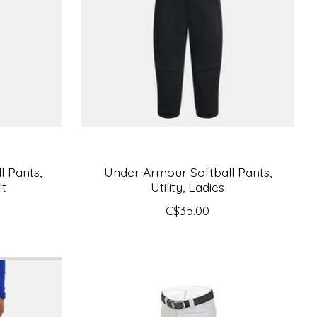
 Pants,
Under Armour Softball Pants,
lt
Utility, Ladies
C$35.00