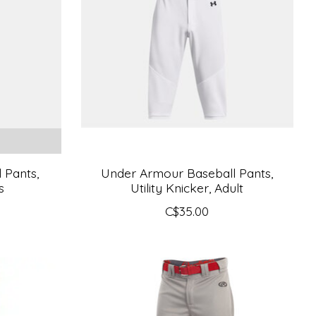
 Pants,
Under Armour Baseball Pants,
s
Utility Knicker, Adult
C$35.00