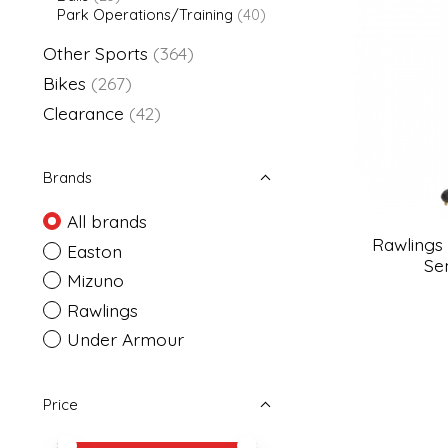
Park Operations/Training
(40)
Other Sports
(364)
Bikes
(267)
Clearance
(42)
Brands
All brands
Rawlings
Easton
Se
Mizuno
Rawlings
Under Armour
Price
Price minimum value
Price maximum value