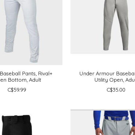
Baseball Pants, Rival+
Under Armour Baseball
en Bottom, Adult
Utility Open, Adu
C$59.99
C$35.00