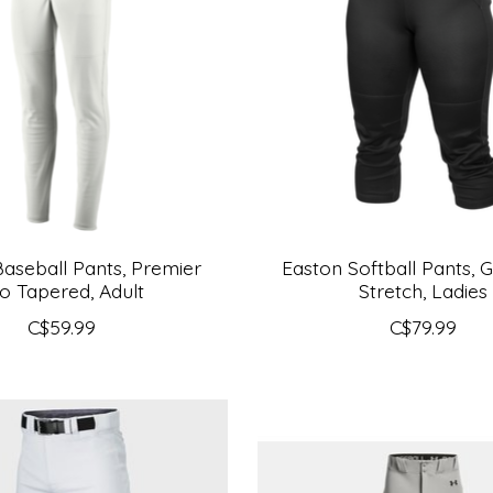
aseball Pants, Premier
Easton Softball Pants,
o Tapered, Adult
Stretch, Ladies
C$59.99
C$79.99