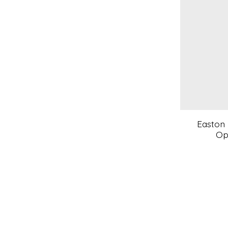
Easton 
Op