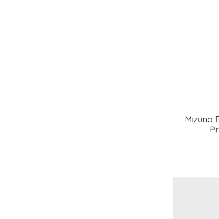
Mizuno B
Pr