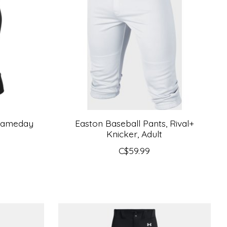
 Gameday
Easton Baseball Pants, Rival+
Knicker, Adult
C$59.99