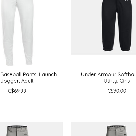
 Baseball Pants, Launch
Under Armour Softball
Jogger, Adult
Utility, Girls
C$69.99
C$30.00