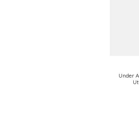
Under A
Ut