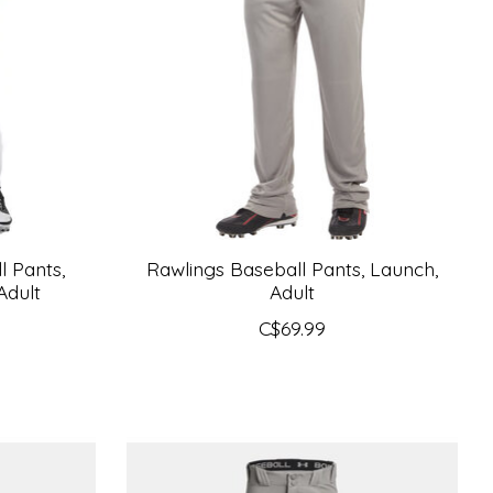
 Pants,
Rawlings Baseball Pants, Launch,
Adult
Adult
C$69.99