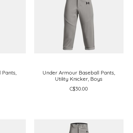
 Pants,
Under Armour Baseball Pants,
Utility Knicker, Boys
C$30.00