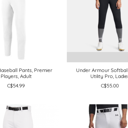
aseball Pants, Premier
Under Armour Softball
Players, Adult
Utility Pro, Ladie
C$54.99
C$55.00