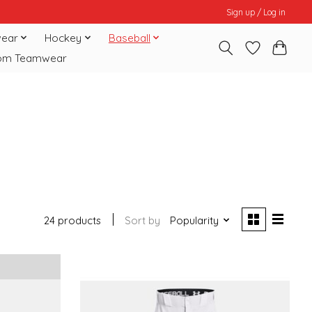
Sign up / Log in
ear
Hockey
Baseball
om Teamwear
24 products
Sort by
Popularity