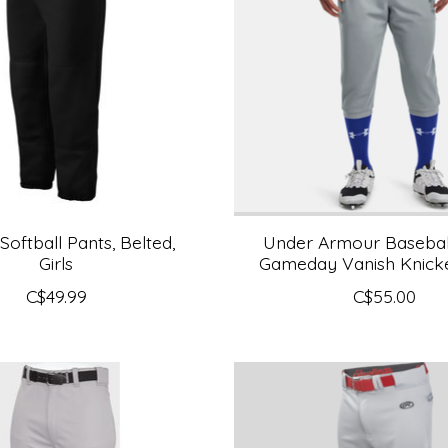
Softball Pants, Belted,
Under Armour Baseball
Girls
Gameday Vanish Knicke
C$49.99
C$55.00