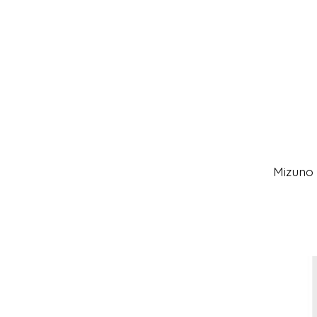
Mizuno 