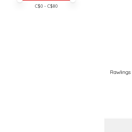
C$
0
- C$
80
Rawlings