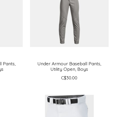
 Pants,
Under Armour Baseball Pants,
ys
Utility Open, Boys
C$30.00