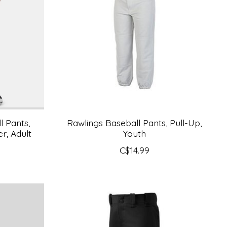
 Pants,
Rawlings Baseball Pants, Pull-Up,
r, Adult
Youth
C$14.99