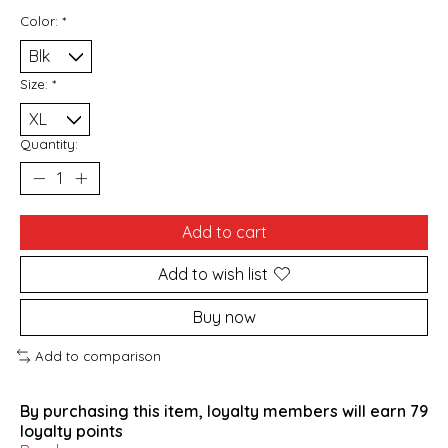
Color:
*
Size:
*
Quantity:
Add to cart
Add to wish list
Buy now
Add to comparison
By purchasing this item, loyalty members will earn
79
loyalty points