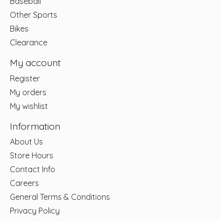
Baseball
Other Sports
Bikes
Clearance
My account
Register
My orders
My wishlist
Information
About Us
Store Hours
Contact Info
Careers
General Terms & Conditions
Privacy Policy