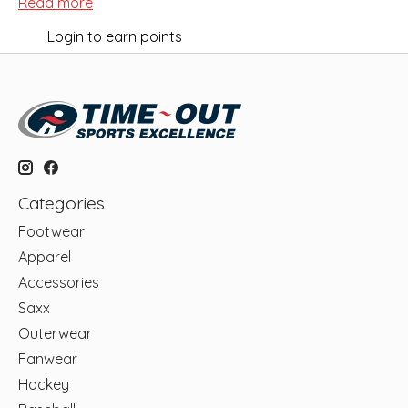
Read more
Login to earn points
Categories
Footwear
Apparel
Accessories
Saxx
Outerwear
Fanwear
Hockey