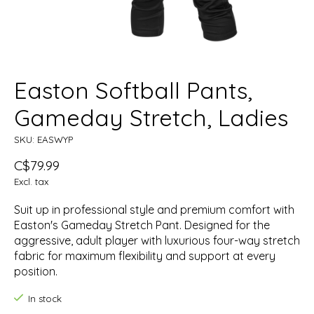
Easton Softball Pants,
Gameday Stretch, Ladies
SKU: EASWYP
C$79.99
Excl. tax
Suit up in professional style and premium comfort with
Easton's Gameday Stretch Pant. Designed for the
aggressive, adult player with luxurious four-way stretch
fabric for maximum flexibility and support at every
position.
In stock