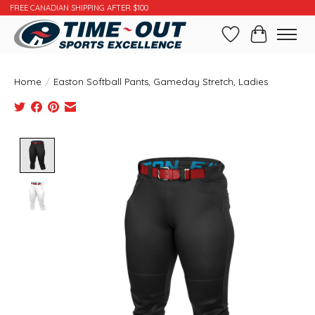
FREE CANADIAN SHIPPING AFTER $100
Wishlist
Cart
Home
/
Easton Softball Pants, Gameday Stretch, Ladies
Product image slideshow Items