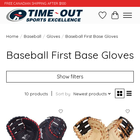
FREE CANADIAN SHIPPING AFTER $100
Wishlist
Cart
Home
/
Baseball
/
Gloves
/
Baseball First Base Gloves
Baseball First Base Gloves
Show filters
10 products
Sort by
Newest products