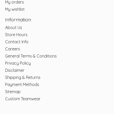
My orders
My wishlist
Information
About Us
Store Hours
Contact Info
Careers
General Terms & Conditions
Privacy Policy
Disclaimer
Shipping & Returns
Payment Methods
Sitemap
Custom Teamwear