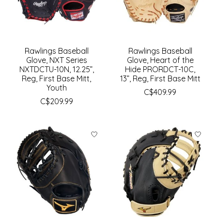
Rawlings Baseball
Rawlings Baseball
Glove, NXT Series
Glove, Heart of the
NXTDCTU-10N, 12.25”,
Hide PRORDCT-10C,
Reg, First Base Mitt,
13”, Reg, First Base Mitt
Youth
C$409.99
C$209.99