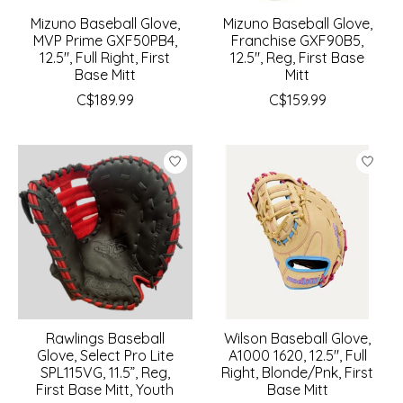
Mizuno Baseball Glove,
Mizuno Baseball Glove,
MVP Prime GXF50PB4,
Franchise GXF90B5,
12.5", Full Right, First
12.5", Reg, First Base
Base Mitt
Mitt
C$189.99
C$159.99
Rawlings Baseball
Wilson Baseball Glove,
Glove, Select Pro Lite
A1000 1620, 12.5", Full
SPL115VG, 11.5”, Reg,
Right, Blonde/Pnk, First
First Base Mitt, Youth
Base Mitt