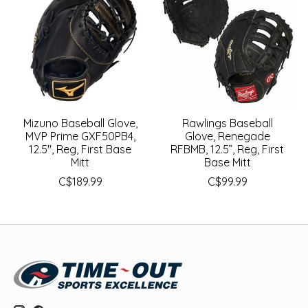
Mizuno Baseball Glove,
Rawlings Baseball
MVP Prime GXF50PB4,
Glove, Renegade
12.5", Reg, First Base
RFBMB, 12.5”, Reg, First
Mitt
Base Mitt
C$189.99
C$99.99