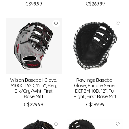
C$99.99
C$269.99
Wilson Baseball Glove,
Rawlings Baseball
A1000 1620, 12.5", Reg,
Glove, Encore Series
Blk/Gry/Wht, First
ECFBM-10B, 12”, Full
Base Mitt
Right, First Base Mitt
C$229.99
C$189.99