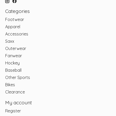
Categories
Footwear
Apparel
Accessories
Saxx
Outerwear
Fanwear
Hockey
Baseball
Other Sports
Bikes
Clearance
My account
Register