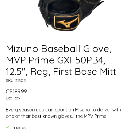
Mizuno Baseball Glove,
MVP Prime GXF50PB4,
12.5", Reg, First Base Mitt
SKU: 313061
C$189.99
Excl. tax
Every season you can count on Misuno to deliver with
one of their best known gloves... the MPV Prime.
In stock