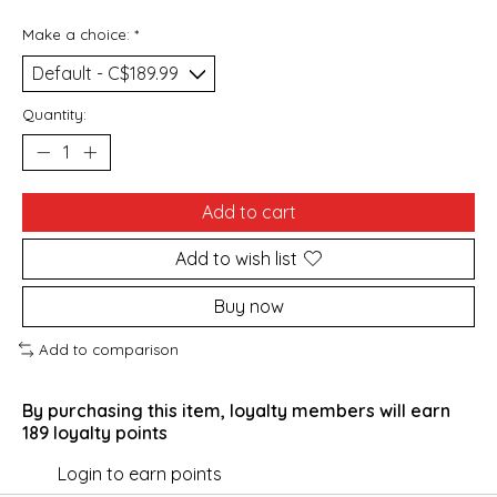
Make a choice:
*
Quantity:
Add to cart
Add to wish list
Buy now
Add to comparison
By purchasing this item, loyalty members will earn
189
loyalty points
Login to earn points