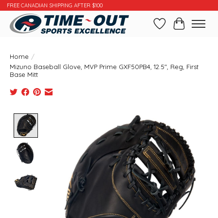
FREE CANADIAN SHIPPING AFTER $100
Wishlist
Cart
Home
/
Mizuno Baseball Glove, MVP Prime GXF50PB4, 12.5", Reg, First
Base Mitt
Product image slideshow Items