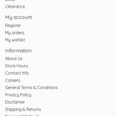
Clearance
My account
Register
My orders
My wishlist
Information
About Us
Store Hours
Contact Info
Careers
General Terms & Conditions
Privacy Policy
Disclaimer
Shipping & Returns