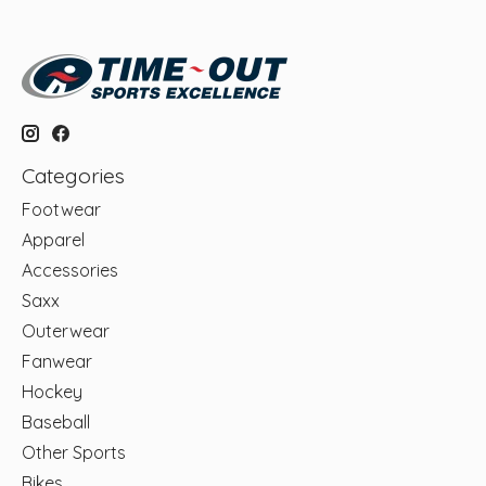
Categories
Footwear
Apparel
Accessories
Saxx
Outerwear
Fanwear
Hockey
Baseball
Other Sports
Bikes