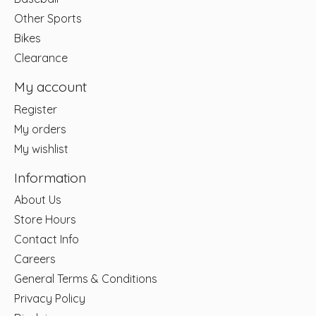
Other Sports
Bikes
Clearance
My account
Register
My orders
My wishlist
Information
About Us
Store Hours
Contact Info
Careers
General Terms & Conditions
Privacy Policy