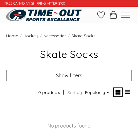
FREE CANADIAN SHIPPING AFTER $100
Wishlist
Cart
Home
/
Hockey
/
Accessories
/
Skate Socks
Skate Socks
Show filters
0 products
Sort by
Popularity
No products found