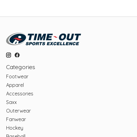
Categories
Footwear
Apparel
Accessories
Saxx
Outerwear
Fanwear
Hockey
Baseball