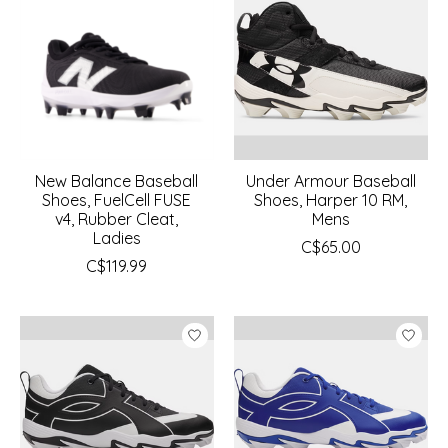
New Balance Baseball
Under Armour Baseball
Shoes, FuelCell FUSE
Shoes, Harper 10 RM,
v4, Rubber Cleat,
Mens
Ladies
C$65.00
C$119.99