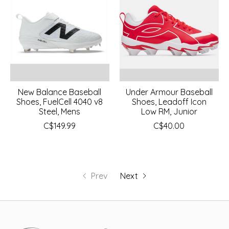
New Balance Baseball
Under Armour Baseball
Shoes, FuelCell 4040 v8
Shoes, Leadoff Icon
Steel, Mens
Low RM, Junior
C$149.99
C$40.00
Prev
Next