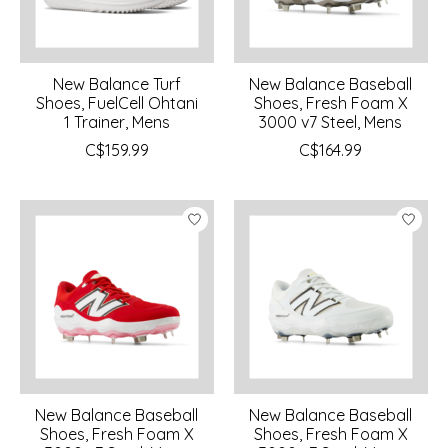
New Balance Turf
New Balance Baseball
Shoes, FuelCell Ohtani
Shoes, Fresh Foam X
1 Trainer, Mens
3000 v7 Steel, Mens
C$159.99
C$164.99
New Balance Baseball
New Balance Baseball
Shoes, Fresh Foam X
Shoes, Fresh Foam X