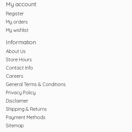
My account
Register
My orders
My wishlist
Information
About Us
Store Hours
Contact Info
Careers
General Terms & Conditions
Privacy Policy
Disclaimer
Shipping & Returns
Payment Methods
Sitemap