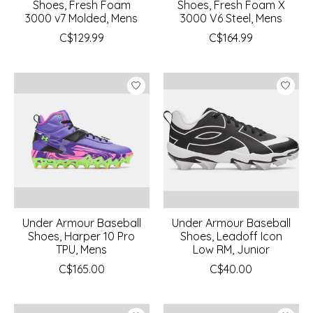
Shoes, Fresh Foam
Shoes, Fresh Foam X
3000 v7 Molded, Mens
3000 V6 Steel, Mens
C$129.99
C$164.99
Under Armour Baseball
Under Armour Baseball
Shoes, Harper 10 Pro
Shoes, Leadoff Icon
TPU, Mens
Low RM, Junior
C$165.00
C$40.00