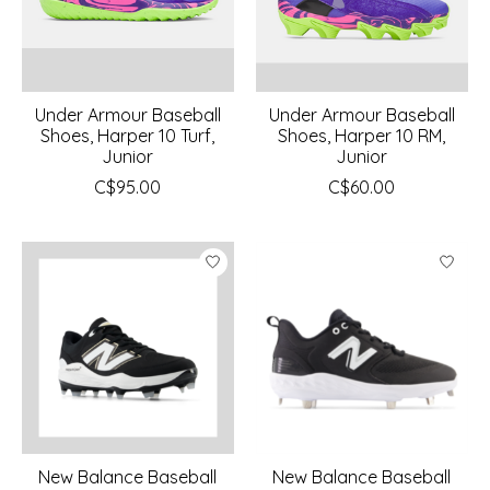
Under Armour Baseball
Under Armour Baseball
Shoes, Harper 10 Turf,
Shoes, Harper 10 RM,
Junior
Junior
C$95.00
C$60.00
New Balance Baseball
New Balance Baseball