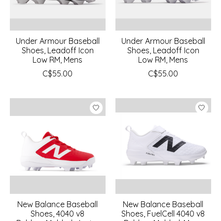
Under Armour Baseball
Under Armour Baseball
Shoes, Leadoff Icon
Shoes, Leadoff Icon
Low RM, Mens
Low RM, Mens
C$55.00
C$55.00
New Balance Baseball
New Balance Baseball
Shoes, 4040 v8
Shoes, FuelCell 4040 v8