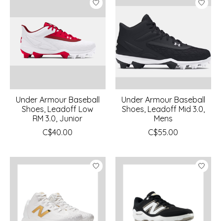
Under Armour Baseball
Under Armour Baseball
Shoes, Leadoff Low
Shoes, Leadoff Mid 3.0,
RM 3.0, Junior
Mens
C$40.00
C$55.00