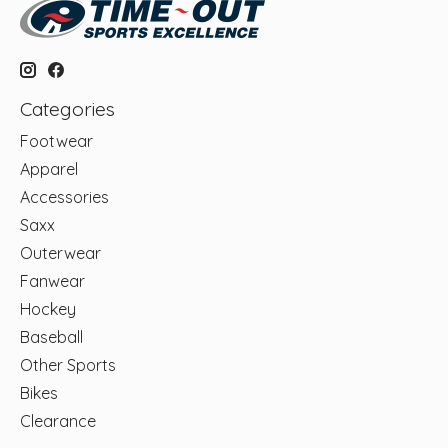
Categories
Footwear
Apparel
Accessories
Saxx
Outerwear
Fanwear
Hockey
Baseball
Other Sports
Bikes
Clearance