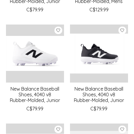
Rubber-Molded, Junior
Rubber-Molded, Mens
C$79.99
C$129.99
New Balance Baseball
New Balance Baseball
Shoes, 4040 v8
Shoes, 4040 v8
Rubber-Molded, Junior
Rubber-Molded, Junior
C$79.99
C$79.99