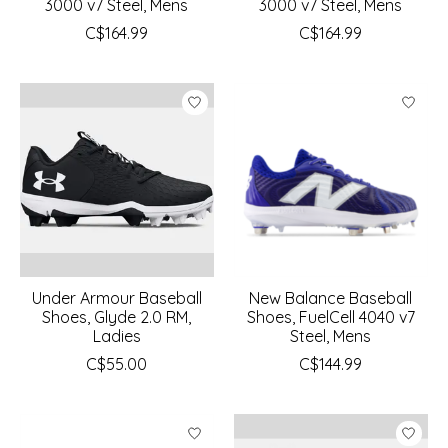
3000 v7 Steel, Mens
3000 v7 Steel, Mens
C$164.99
C$164.99
Under Armour Baseball
New Balance Baseball
Shoes, Glyde 2.0 RM,
Shoes, FuelCell 4040 v7
Ladies
Steel, Mens
C$55.00
C$144.99