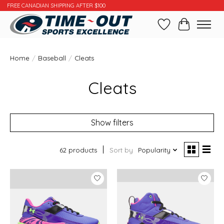
FREE CANADIAN SHIPPING AFTER $100
Wishlist
Cart
Home
/
Baseball
/
Cleats
Cleats
Show filters
62 products
Sort by
Popularity