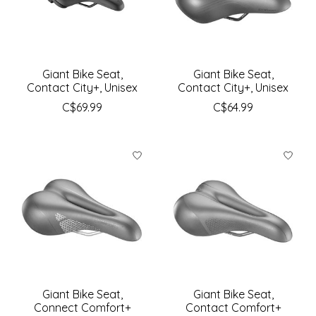
Giant Bike Seat,
Giant Bike Seat,
Contact City+, Unisex
Contact City+, Unisex
C$69.99
C$64.99
Giant Bike Seat,
Giant Bike Seat,
Connect Comfort+
Contact Comfort+