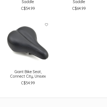
Saddle
Saddle
C$54.99
C$64.99
Giant Bike Seat,
Connect City, Unisex
C$54.99