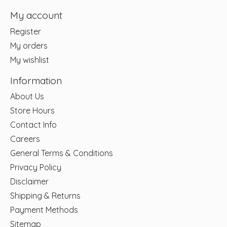
My account
Register
My orders
My wishlist
Information
About Us
Store Hours
Contact Info
Careers
General Terms & Conditions
Privacy Policy
Disclaimer
Shipping & Returns
Payment Methods
Sitemap