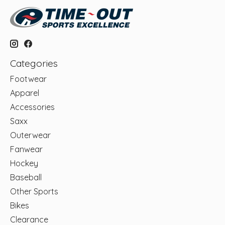
Categories
Footwear
Apparel
Accessories
Saxx
Outerwear
Fanwear
Hockey
Baseball
Other Sports
Bikes
Clearance