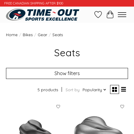
FREE CANADIAN SHIPPING AFTER $100
Wishlist
Cart
Home
/
Bikes
/
Gear
/
Seats
Seats
Show filters
5 products
Sort by
Popularity