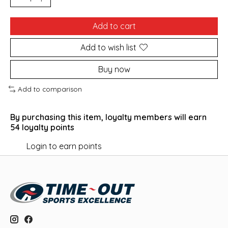
Add to cart
Add to wish list
Buy now
Add to comparison
By purchasing this item, loyalty members will earn
54
loyalty points
Login to earn points