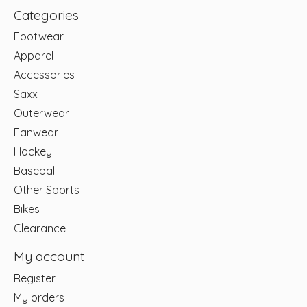
Categories
Footwear
Apparel
Accessories
Saxx
Outerwear
Fanwear
Hockey
Baseball
Other Sports
Bikes
Clearance
My account
Register
My orders