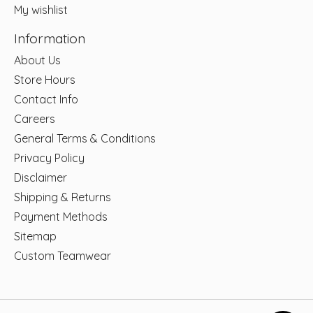
My wishlist
Information
About Us
Store Hours
Contact Info
Careers
General Terms & Conditions
Privacy Policy
Disclaimer
Shipping & Returns
Payment Methods
Sitemap
Custom Teamwear