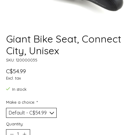
Giant Bike Seat, Connect
City, Unisex
SKU: 120000035
C$54.99
Excl. tax
In stock
Make a choice:
*
Quantity: