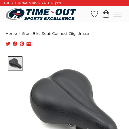
FREE CANADIAN SHIPPING AFTER $100
Wishlist
Cart
Home
/
Giant Bike Seat, Connect City, Unisex
Product image slideshow Items