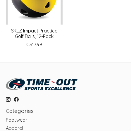
SKLZ Impact Practice
Golf Balls, 12-Pack
C$17.99
Categories
Footwear
Apparel