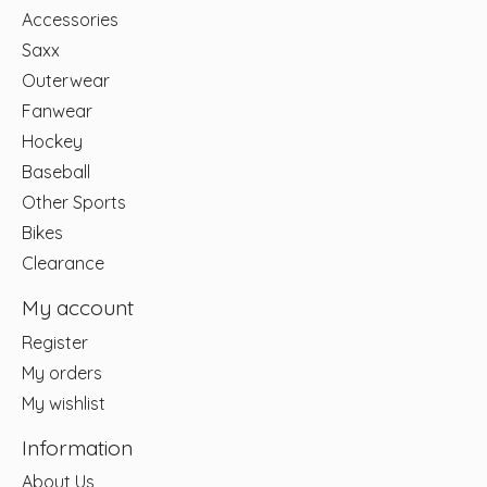
Accessories
Saxx
Outerwear
Fanwear
Hockey
Baseball
Other Sports
Bikes
Clearance
My account
Register
My orders
My wishlist
Information
About Us