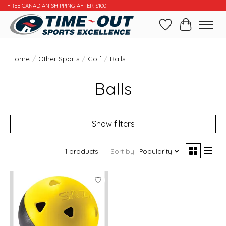
FREE CANADIAN SHIPPING AFTER $100
Wishlist
Cart
Home
/
Other Sports
/
Golf
/
Balls
Balls
Show filters
1 products
Sort by
Popularity