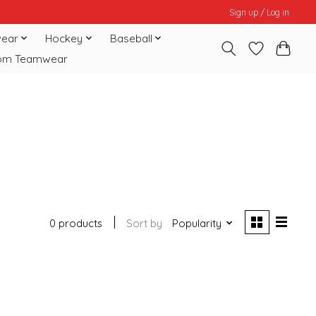
Sign up / Log in
ear
Hockey
Baseball
om Teamwear
0 products
Sort by
Popularity