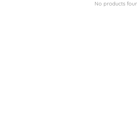
No products fou