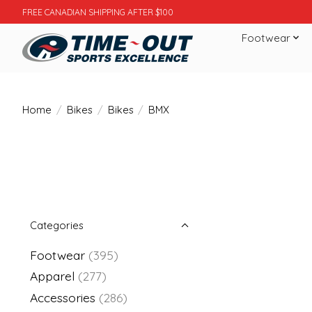
FREE CANADIAN SHIPPING AFTER $100
Footwear
Home
/
Bikes
/
Bikes
/
BMX
Categories
Footwear
(395)
Apparel
(277)
Accessories
(286)