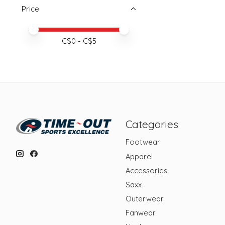
Price
Price minimum value
Price maximum value
C$
0
- C$
5
Categories
Footwear
Apparel
Accessories
Saxx
Outerwear
Fanwear