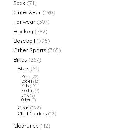
Saxx
(71)
Outerwear
(190)
Fanwear
(307)
Hockey
(782)
Baseball
(795)
Other Sports
(365)
Bikes
(267)
Bikes
(63)
Mens
(22)
Ladies
(12)
Kids
(19)
Electric
(7)
BMX
(2)
Other
(1)
Gear
(192)
Child Carriers
(12)
Clearance
(42)