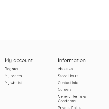
My account
Information
Register
About Us
My orders
Store Hours
My wishlist
Contact Info
Careers
General Terms &
Conditions
Privacy Policy