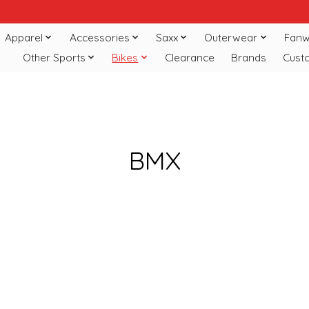
Apparel
Accessories
Saxx
Outerwear
Fanw
Other Sports
Bikes
Clearance
Brands
Cust
BMX