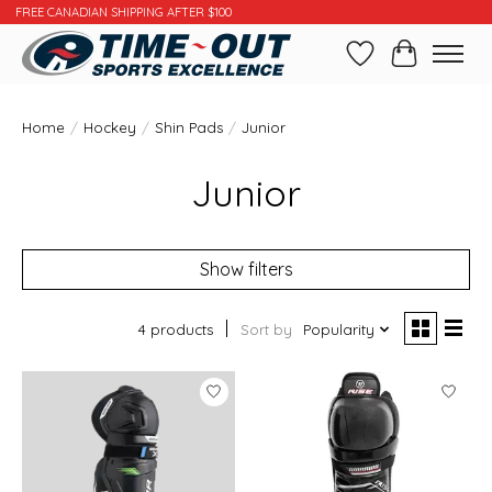
FREE CANADIAN SHIPPING AFTER $100
Wishlist
Cart
Home
/
Hockey
/
Shin Pads
/
Junior
Junior
Show filters
4 products
Sort by
Popularity