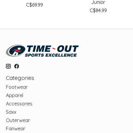
Junior
C$69.99
C$84.99
Categories
Footwear
Apparel
Accessories
Saxx
Outerwear
Fanwear