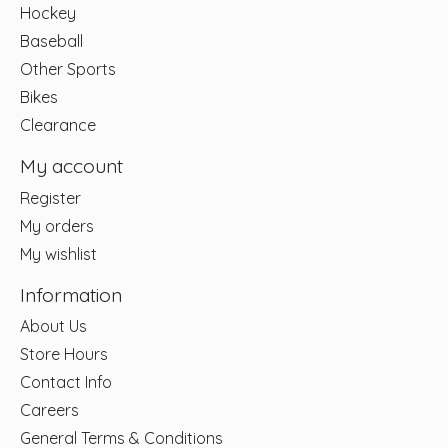
Hockey
Baseball
Other Sports
Bikes
Clearance
My account
Register
My orders
My wishlist
Information
About Us
Store Hours
Contact Info
Careers
General Terms & Conditions