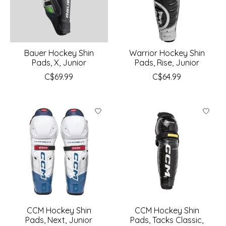
Bauer Hockey Shin
Warrior Hockey Shin
Pads, X, Junior
Pads, Rise, Junior
C$69.99
C$64.99
CCM Hockey Shin
CCM Hockey Shin
Pads, Next, Junior
Pads, Tacks Classic,