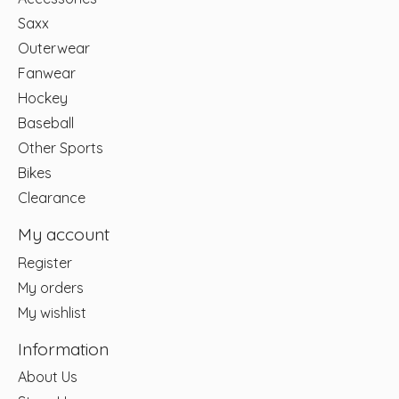
Saxx
Outerwear
Fanwear
Hockey
Baseball
Other Sports
Bikes
Clearance
My account
Register
My orders
My wishlist
Information
About Us