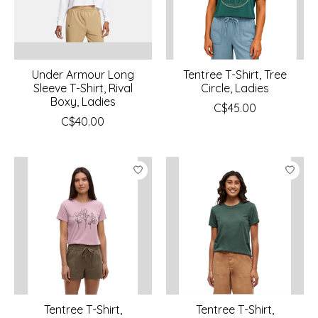
Under Armour Long
Tentree T-Shirt, Tree
Sleeve T-Shirt, Rival
Circle, Ladies
Boxy, Ladies
C$45.00
C$40.00
Tentree T-Shirt,
Tentree T-Shirt,