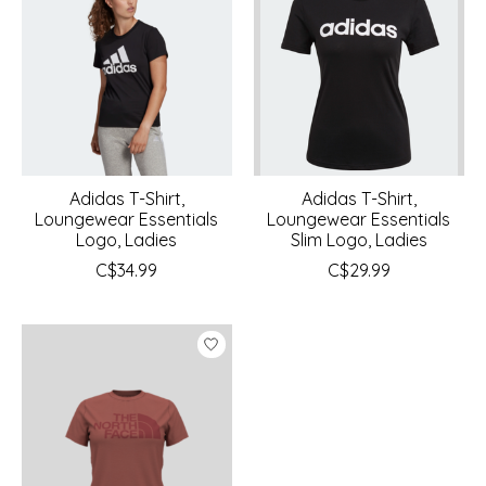
Adidas T-Shirt,
Adidas T-Shirt,
Loungewear Essentials
Loungewear Essentials
Logo, Ladies
Slim Logo, Ladies
C$34.99
C$29.99