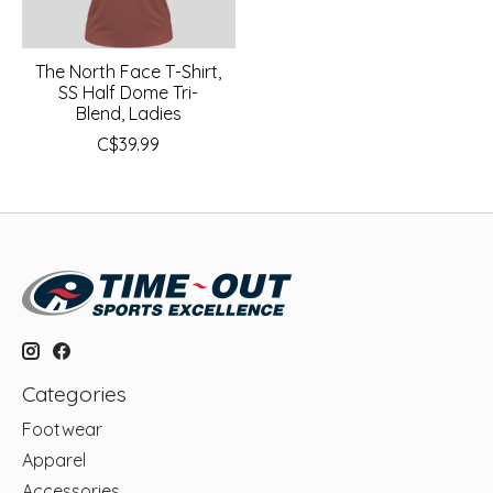
The North Face T-Shirt,
SS Half Dome Tri-
Blend, Ladies
C$39.99
Categories
Footwear
Apparel
Accessories