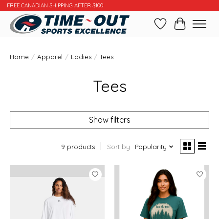
FREE CANADIAN SHIPPING AFTER $100
Wishlist
Cart
Home
/
Apparel
/
Ladies
/
Tees
Tees
Show filters
9 products
Sort by
Popularity