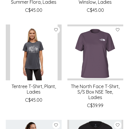
Summer Flora, Ladies
Winslow, Ladies
C$45.00
C$45.00
Tentree T-Shirt, Plant,
The North Face T-Shirt,
Ladies
S/S Box NSE Tee,
Ladies
C$45.00
C$39.99