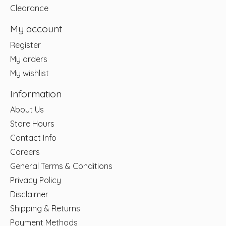
Clearance
My account
Register
My orders
My wishlist
Information
About Us
Store Hours
Contact Info
Careers
General Terms & Conditions
Privacy Policy
Disclaimer
Shipping & Returns
Payment Methods