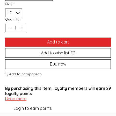
Size:
*
Quantity:
Add to cart
Add to wish list
Buy now
Add to comparison
By purchasing this item, loyalty members will earn
29
loyalty points
Read more
Login to earn points