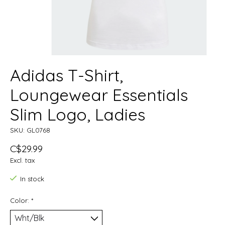
Adidas T-Shirt,
Loungewear Essentials
Slim Logo, Ladies
SKU: GL0768
C$29.99
Excl. tax
In stock
Color:
*