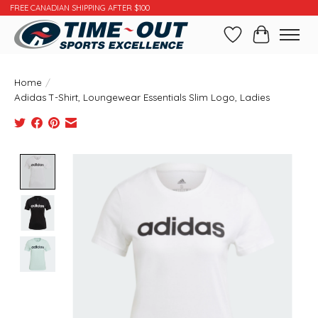
FREE CANADIAN SHIPPING AFTER $100
Wishlist
Cart
Home
/
Adidas T-Shirt, Loungewear Essentials Slim Logo, Ladies
Product image slideshow Items