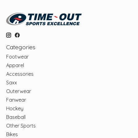
Categories
Footwear
Apparel
Accessories
Saxx
Outerwear
Fanwear
Hockey
Baseball
Other Sports
Bikes