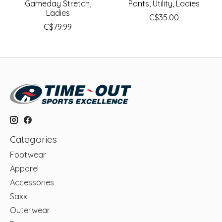
Gameday Stretch,
Pants, Utility, Ladies
Ladies
C$35.00
C$79.99
Categories
Footwear
Apparel
Accessories
Saxx
Outerwear