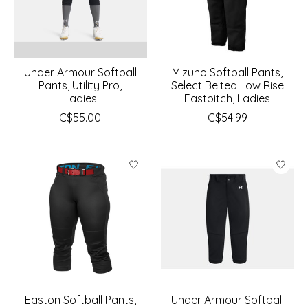
Under Armour Softball
Mizuno Softball Pants,
Pants, Utility Pro,
Select Belted Low Rise
Ladies
Fastpitch, Ladies
C$55.00
C$54.99
Easton Softball Pants,
Under Armour Softball