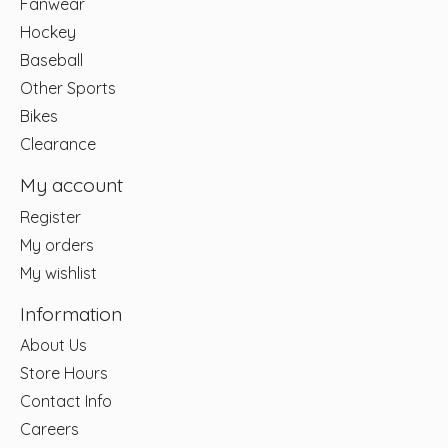
Fanwear
Hockey
Baseball
Other Sports
Bikes
Clearance
My account
Register
My orders
My wishlist
Information
About Us
Store Hours
Contact Info
Careers