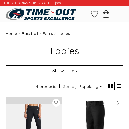
FREE CANADIAN SHIPPING AFTER $100
Wishlist
Cart
Home
/
Baseball
/
Pants
/
Ladies
Ladies
Show filters
4 products
Sort by
Popularity