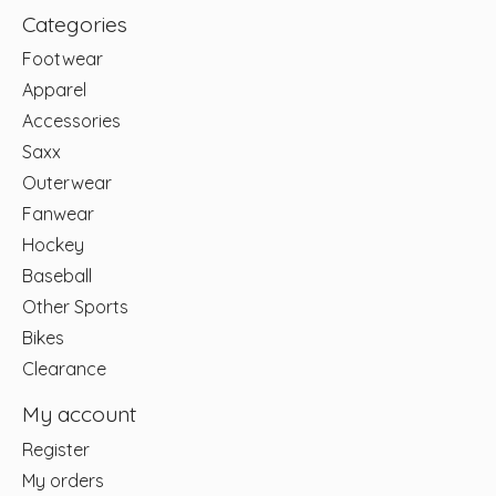
Categories
Footwear
Apparel
Accessories
Saxx
Outerwear
Fanwear
Hockey
Baseball
Other Sports
Bikes
Clearance
My account
Register
My orders