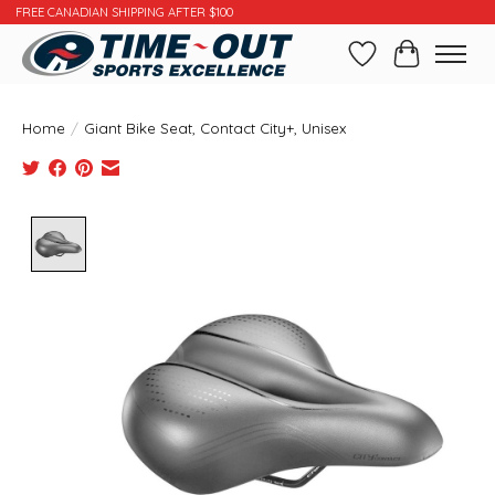
FREE CANADIAN SHIPPING AFTER $100
Wishlist
Cart
Home
/
Giant Bike Seat, Contact City+, Unisex
Product image slideshow Items