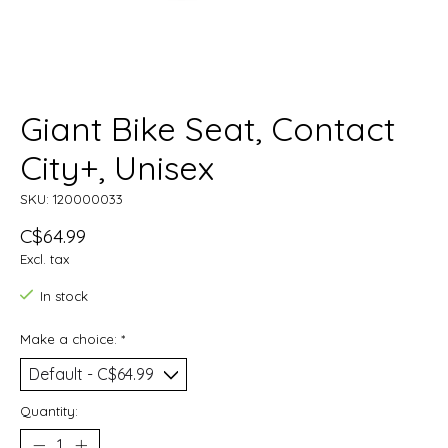
Giant Bike Seat, Contact
City+, Unisex
SKU: 120000033
C$64.99
Excl. tax
In stock
Make a choice:
*
Quantity: