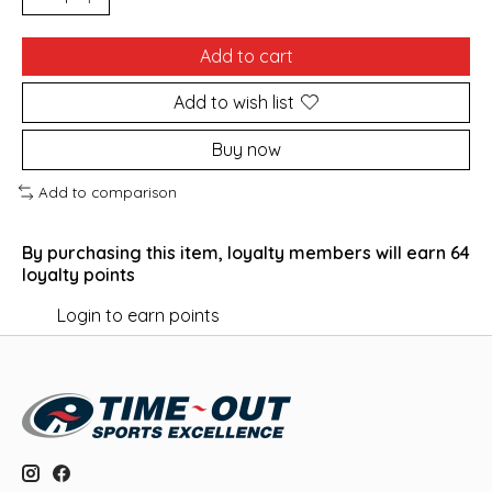
Add to cart
Add to wish list
Buy now
Add to comparison
By purchasing this item, loyalty members will earn
64
loyalty points
Login to earn points