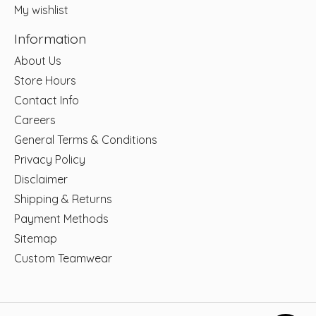
My wishlist
Information
About Us
Store Hours
Contact Info
Careers
General Terms & Conditions
Privacy Policy
Disclaimer
Shipping & Returns
Payment Methods
Sitemap
Custom Teamwear