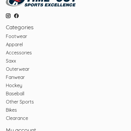
Categories
Footwear
Apparel
Accessories
Saxx
Outerwear
Fanwear
Hockey
Baseball
Other Sports
Bikes
Clearance
My account