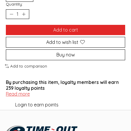
Quantity:
Add to cart
Add to wish list
Buy now
Add to comparison
By purchasing this item, loyalty members will earn
239
loyalty points
Read more
Login to earn points