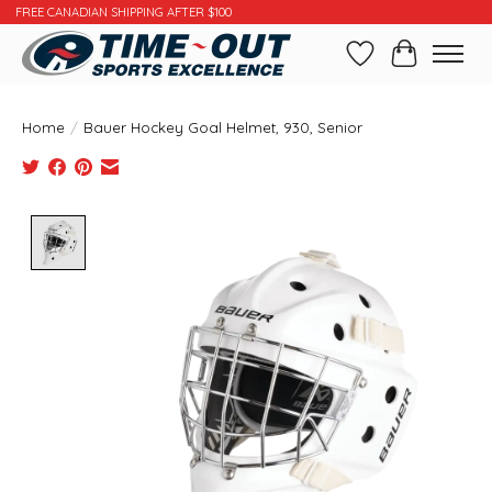
FREE CANADIAN SHIPPING AFTER $100
Wishlist
Cart
Home
/
Bauer Hockey Goal Helmet, 930, Senior
Product image slideshow Items