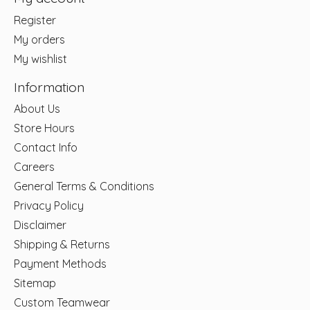
Register
My orders
My wishlist
Information
About Us
Store Hours
Contact Info
Careers
General Terms & Conditions
Privacy Policy
Disclaimer
Shipping & Returns
Payment Methods
Sitemap
Custom Teamwear