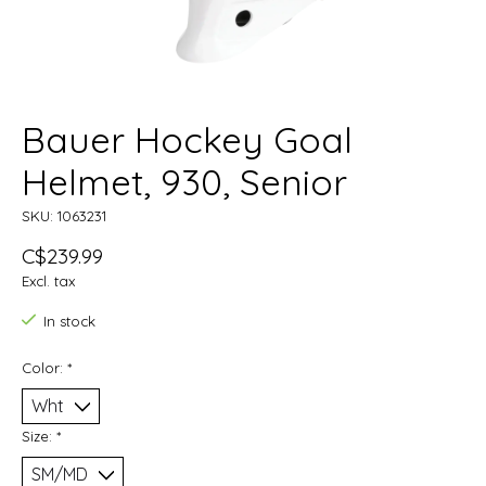
Bauer Hockey Goal
Helmet, 930, Senior
SKU: 1063231
C$239.99
Excl. tax
In stock
Color:
*
Size:
*