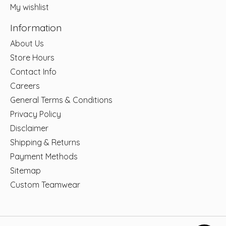
My wishlist
Information
About Us
Store Hours
Contact Info
Careers
General Terms & Conditions
Privacy Policy
Disclaimer
Shipping & Returns
Payment Methods
Sitemap
Custom Teamwear