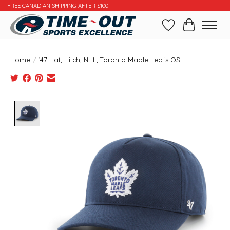
FREE CANADIAN SHIPPING AFTER $100
Wishlist
Cart
Home
/
’47 Hat, Hitch, NHL, Toronto Maple Leafs OS
Product image slideshow Items