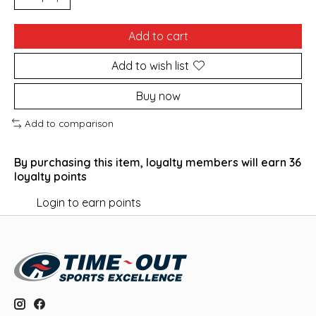
Add to cart
Add to wish list
Buy now
Add to comparison
By purchasing this item, loyalty members will earn
36
loyalty points
Login to earn points