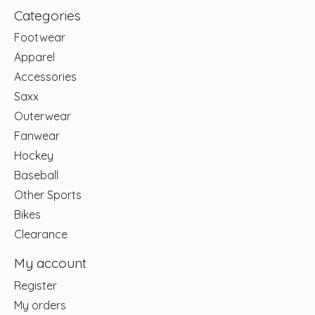
Categories
Footwear
Apparel
Accessories
Saxx
Outerwear
Fanwear
Hockey
Baseball
Other Sports
Bikes
Clearance
My account
Register
My orders