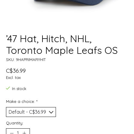
’47 Hat, Hitch, NHL,
Toronto Maple Leafs OS
SKU: 9HAPRIMARYHIT
C$36.99
Excl. tax
In stock
Make a choice:
*
Quantity: