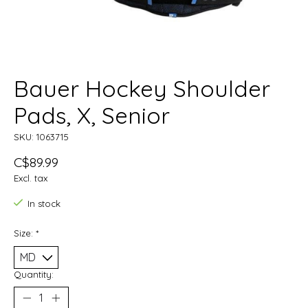
Bauer Hockey Shoulder
Pads, X, Senior
SKU: 1063715
C$89.99
Excl. tax
In stock
Size:
*
Quantity: