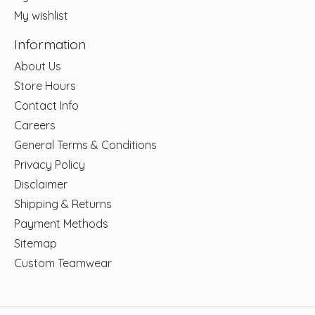
My wishlist
Information
About Us
Store Hours
Contact Info
Careers
General Terms & Conditions
Privacy Policy
Disclaimer
Shipping & Returns
Payment Methods
Sitemap
Custom Teamwear