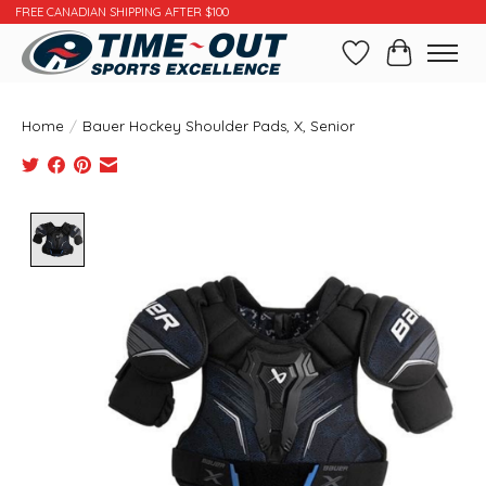
FREE CANADIAN SHIPPING AFTER $100
Wishlist
Cart
Home
/
Bauer Hockey Shoulder Pads, X, Senior
Product image slideshow Items