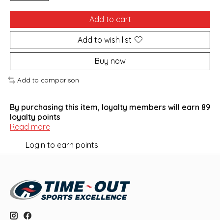
Add to cart
Add to wish list
Buy now
Add to comparison
By purchasing this item, loyalty members will earn
89
loyalty points
Read more
Login to earn points