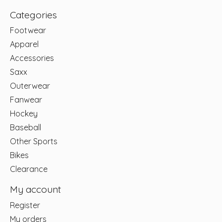
Categories
Footwear
Apparel
Accessories
Saxx
Outerwear
Fanwear
Hockey
Baseball
Other Sports
Bikes
Clearance
My account
Register
My orders