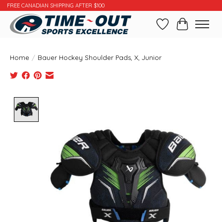
FREE CANADIAN SHIPPING AFTER $100
Wishlist
Cart
Home
/
Bauer Hockey Shoulder Pads, X, Junior
Product image slideshow Items