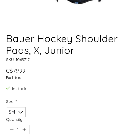
Bauer Hockey Shoulder
Pads, X, Junior
SKU: 1063717
C$79.99
Excl. tax
In stock
Size:
*
Quantity: