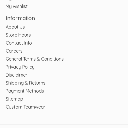
My wishlist
Information
About Us
Store Hours
Contact Info
Careers
General Terms & Conditions
Privacy Policy
Disclaimer
Shipping & Returns
Payment Methods
Sitemap
Custom Teamwear