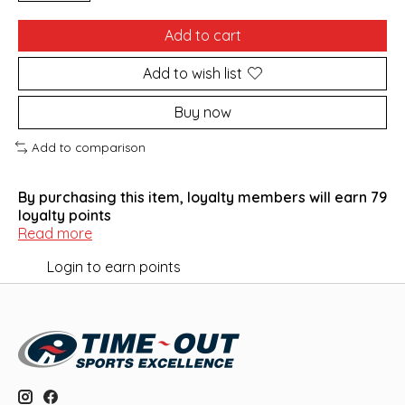
Add to cart
Add to wish list
Buy now
Add to comparison
By purchasing this item, loyalty members will earn
79
loyalty points
Read more
Login to earn points