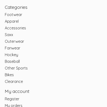
Categories
Footwear
Apparel
Accessories
Saxx
Outerwear
Fanwear
Hockey
Baseball
Other Sports
Bikes
Clearance
My account
Register
My orders