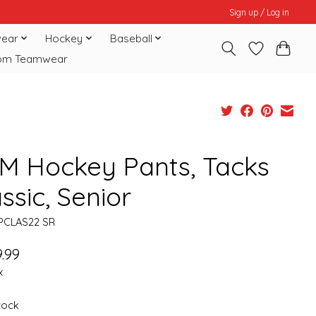
Sign up / Log in
ear
Hockey
Baseball
om Teamwear
M Hockey Pants, Tacks
ssic, Senior
PCLAS22 SR
.99
x
stock