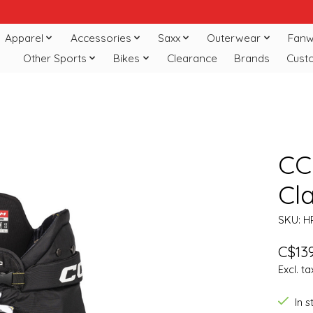
Apparel
Accessories
Saxx
Outerwear
Fanw
Other Sports
Bikes
Clearance
Brands
Cust
CC
Cla
SKU: H
C$139
Excl. ta
In 