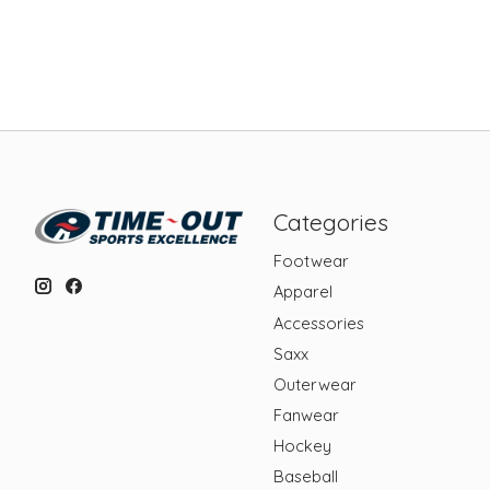
Categories
Footwear
Apparel
Accessories
Saxx
Outerwear
Fanwear
Hockey
Baseball