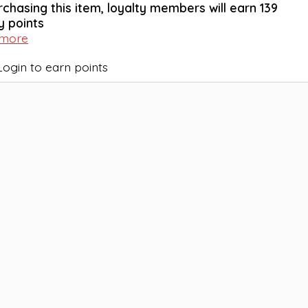
rchasing this item, loyalty members will earn
139
y points
 more
Login to earn points