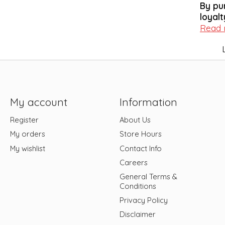
By pu
loyalt
Read
My account
Information
Register
About Us
My orders
Store Hours
My wishlist
Contact Info
Careers
General Terms &
Conditions
Privacy Policy
Disclaimer