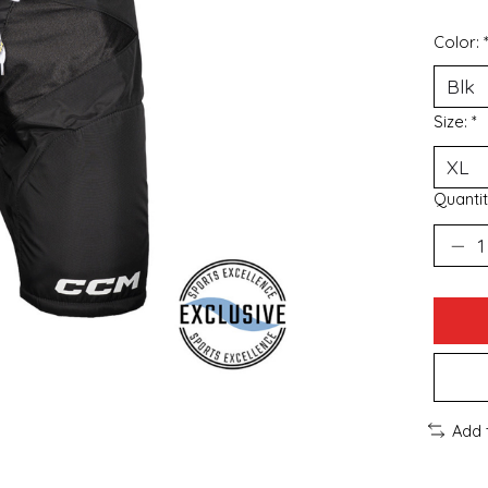
Color:
Size:
*
Quantit
Add 