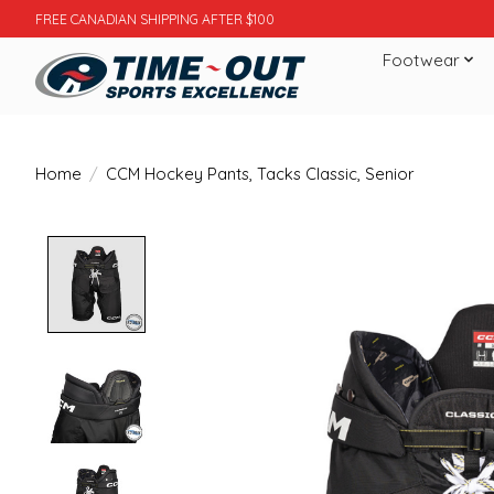
FREE CANADIAN SHIPPING AFTER $100
Footwear
Home
/
CCM Hockey Pants, Tacks Classic, Senior
Product image slideshow Items