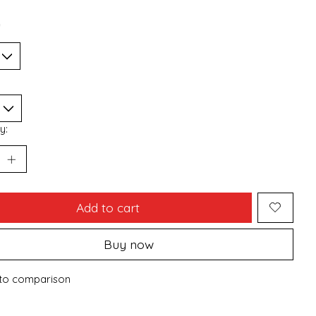
*
y:
Add to cart
Buy now
to comparison