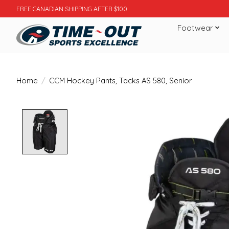
FREE CANADIAN SHIPPING AFTER $100
Footwear
Home
/
CCM Hockey Pants, Tacks AS 580, Senior
Product image slideshow Items