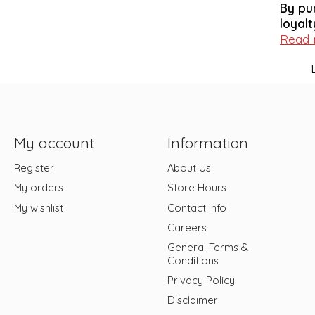
By pu
loyalt
Read
My account
Information
Register
About Us
My orders
Store Hours
My wishlist
Contact Info
Careers
General Terms &
Conditions
Privacy Policy
Disclaimer