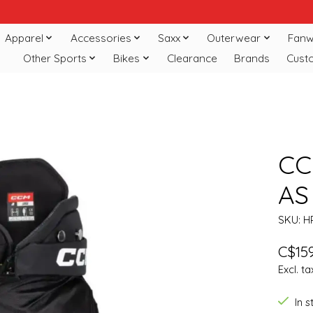
Apparel
Accessories
Saxx
Outerwear
Fanw
Other Sports
Bikes
Clearance
Brands
Cust
CC
AS
SKU: H
C$159
Excl. ta
In 