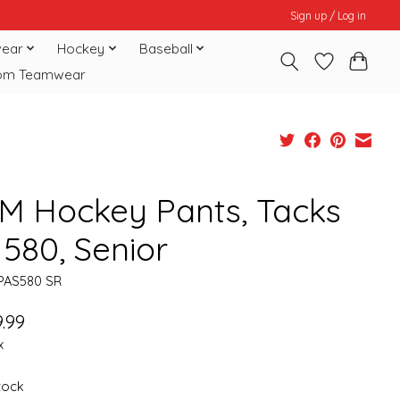
Sign up / Log in
ear
Hockey
Baseball
om Teamwear
M Hockey Pants, Tacks
 580, Senior
PAS580 SR
.99
x
stock