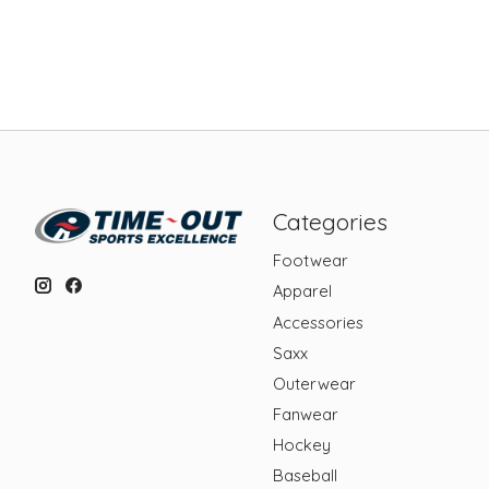
Categories
Footwear
Apparel
Accessories
Saxx
Outerwear
Fanwear
Hockey
Baseball