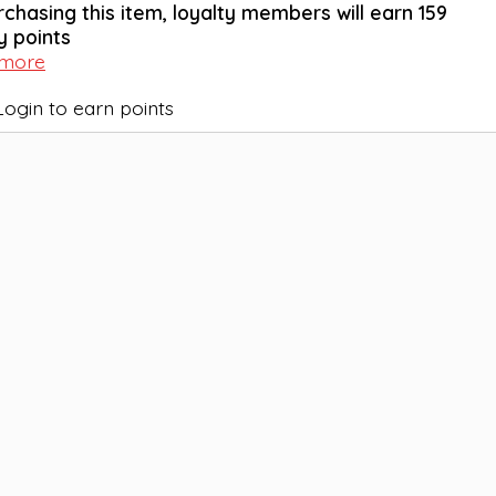
rchasing this item, loyalty members will earn
159
y points
 more
Login to earn points