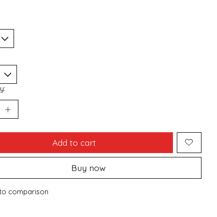
*
y:
Add to cart
Buy now
to comparison