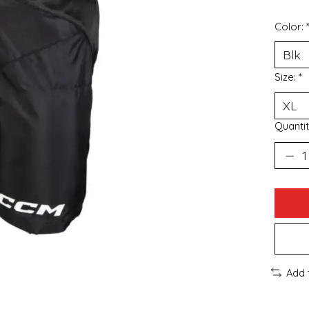
Color:
Size:
*
Quantit
Add 